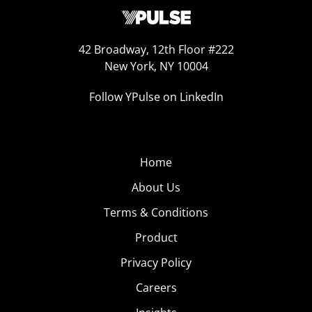
42 Broadway, 12th Floor #222
New York, NY 10004
Follow YPulse on LinkedIn
Home
About Us
Terms & Conditions
Product
Privacy Policy
Careers