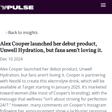
Back to insights
Alex Cooper launched her debut product,
Unwell Hydration, but fans aren’t loving it.
Dec 10 2024
Alex Cooper launched her debut product, Unwell
Hydration, but fans aren’t loving it. Cooper is partnering
with Nestlé to create this electrolyte drink, which will be
available at Target starting in January 2025. It’s marketed
toward women (like most of Cooper’s branding), with the
message that wellness “isn’t about striving for perfection
24/7.” However, many comments on Cooper’s Instagram
following her announcement show a lackluster response,