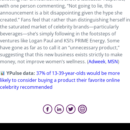
with one person commenting, “Not going to lie, this
announcement is a bit disappointing given the hype she
created.” Fans feel that rather than distinguishing herself in
the saturated market of celebrity brands—particularly
beverages—she’s simply following in the footsteps of
ventures like Logan Paul and KSI’s PRIME Energy. Some
have gone as far as to call it an “unnecessary product,”
suggesting that this new business exists strictly to make
money, not improve women’s wellness. (
Adweek
,
MSN
)
YPulse data:
37% of 13-39-year-olds would be more
likely to consider buying a product their favorite online
celebrity recommended