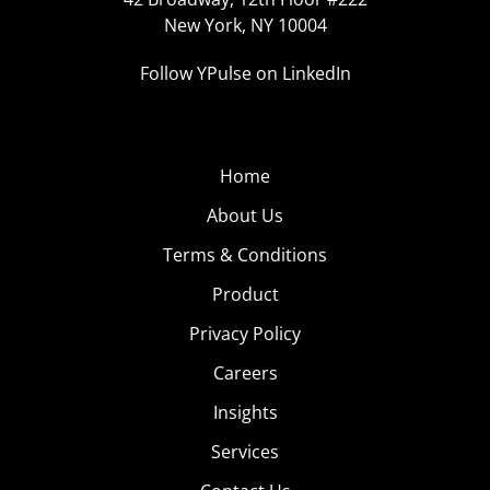
New York, NY 10004
Follow YPulse on LinkedIn
Home
About Us
Terms & Conditions
Product
Privacy Policy
Careers
Insights
Services