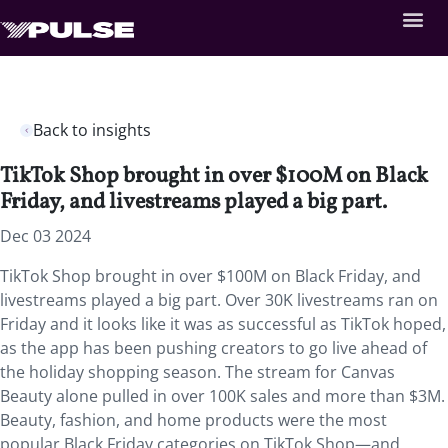
Back to insights
TikTok Shop brought in over $100M on Black
Friday, and livestreams played a big part.
Dec 03 2024
TikTok Shop brought in over $100M on Black Friday, and
livestreams played a big part. Over 30K livestreams ran on
Friday and it looks like it was as successful as TikTok hoped,
as the app has been pushing creators to go live ahead of
the holiday shopping season. The stream for Canvas
Beauty alone pulled in over 100K sales and more than $3M.
Beauty, fashion, and home products were the most
popular Black Friday categories on TikTok Shop—and