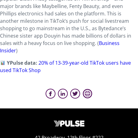
major brands like Maybelline, Fenty Beauty, and even
Phillips electronics had sales on the platform. This is
another milestone in TikTok’s push for social livestream
shopping to go mainstream in the U.S., as Bytedance’s
Chinese sister app Douyin has made billions of dollars in
sales with a heavy focus on live shopping. (
Business
Insider
)
YPulse data:
20% of 13-39-year-old TikTok users have
used TikTok Shop
42 Broadway, 12th Floor #222