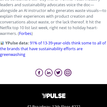
leaders and sustainability advocates voice the doc—
alongside an AI instructor who generates waste visuals—to
explain their experiences with product creation and
conversations about waste, or the lack thereof. It hit the
Netflix top 10 list last week, right next to holiday heart-
warmers. (
Forbes
)
YPulse data:
91% of 13-39-year-olds think some to all of
the brands that have sustainability efforts are
greenwashing
42 Broadway, 12th Floor #222