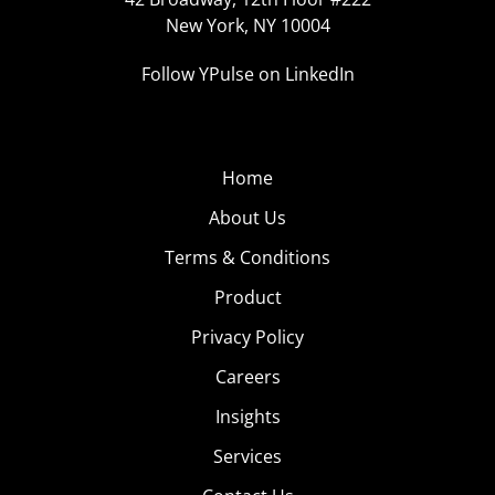
New York, NY 10004
Follow YPulse on LinkedIn
Home
About Us
Terms & Conditions
Product
Privacy Policy
Careers
Insights
Services