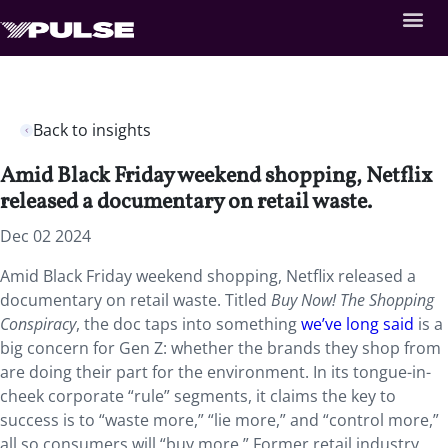
Back to insights
Amid Black Friday weekend shopping, Netflix
released a documentary on retail waste.
Dec 02 2024
Amid Black Friday weekend shopping, Netflix released a
documentary on retail waste. Titled
Buy Now! The Shopping
Conspiracy
, the doc taps into something
we’ve long said
is a
big concern for Gen Z: whether the brands they shop from
are doing their part for the environment. In its tongue-in-
cheek corporate “rule” segments, it claims the key to
success is to “waste more,” “lie more,” and “control more,”
all so consumers will “buy more.” Former retail industry