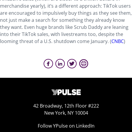
merchandise yearly), it’s a different approach: TikTok users
are encouraged to impulsively buy things as they see them,
not just make a search for something they already know
they want. Even huge brands like Scrub Daddy are leaning
into their TikTok sales, with livestreams too, despite the
looming threat of a U.S. shutdown come January. (
CNBC
)
42 Broadway, 12th Floor #222
New York, NY 10004
Follow YPulse on LinkedIn