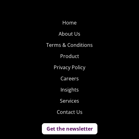
Home
About Us
Terms & Conditions
Product
Privacy Policy
Careers
Insights
Services
Contact Us
Get the newsletter