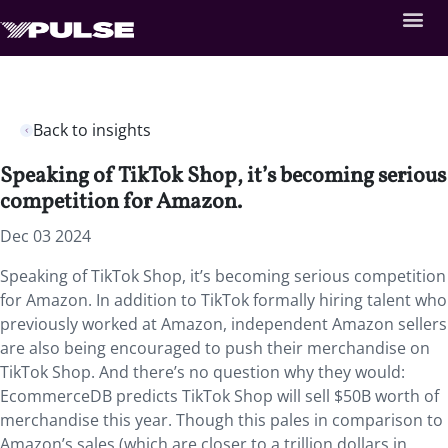
Back to insights
Speaking of TikTok Shop, it’s becoming serious
competition for Amazon.
Dec 03 2024
Speaking of TikTok Shop, it’s becoming serious competition
for Amazon. In addition to TikTok formally hiring talent who
previously worked at Amazon, independent Amazon sellers
are also being encouraged to push their merchandise on
TikTok Shop. And there’s no question why they would:
EcommerceDB predicts TikTok Shop will sell $50B worth of
merchandise this year. Though this pales in comparison to
Amazon’s sales (which are closer to a trillion dollars in