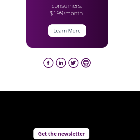
consumers.
$199/month.
Learn More
Get the newsletter