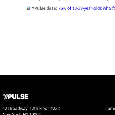
YPulse data:
76% of 13-39-year-olds who f
42 Broadway, 12th Floor #222
Hom
New York, NY 10004