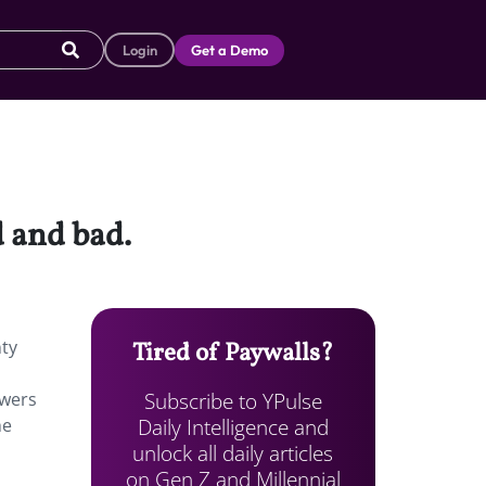
Login
Get a Demo
d and bad.
nty
Tired of Paywalls?
Subscribe to YPulse
ewers
Daily Intelligence and
he
unlock all daily articles
s
on Gen Z and Millennial