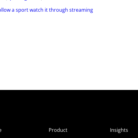
ollow a sport watch it through streaming
e
Product
Insights