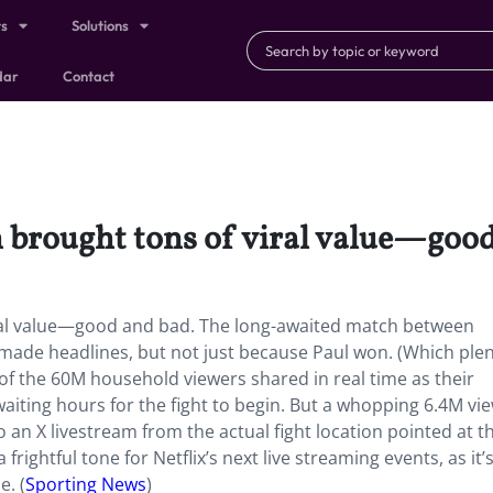
ts
Solutions
dar
Contact
h brought tons of viral value—goo
viral value—good and bad. The long-awaited match between
 made headlines, but not just because Paul won. (Which ple
 of the 60M household viewers shared in real time as their
waiting hours for the fight to begin. But a whopping 6.4M vi
o an X livestream from the actual fight location pointed at t
rightful tone for Netflix’s next live streaming events, as it’
e. (
Sporting News
)