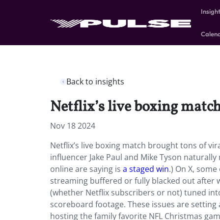
Insigh
Calen
Back to insights
Netflix’s live boxing matc
Nov 18 2024
Netflix’s live boxing match brought tons of 
influencer Jake Paul and Mike Tyson naturally
online are saying is
a staged win
.) On X, some
streaming buffered or fully blacked out after 
(whether Netflix subscribers or not) tuned int
scoreboard footage. These issues are setting a f
hosting the family favorite NFL Christmas gam