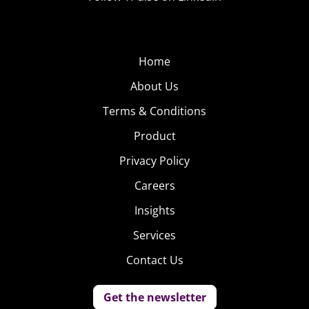
Home
About Us
Terms & Conditions
Product
Privacy Policy
Careers
Insights
Services
Contact Us
Get the newsletter