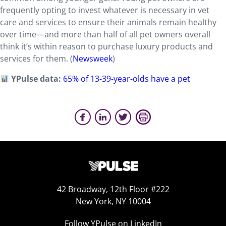
frequently opting to invest whatever is necessary in vet
care and services to ensure their animals remain healthy
over time—and more than half of all pet owners overall
think it’s within reason to purchase luxury products and
services for them. (
Newsweek
)
YPulse data:
65% of 13-39-year-olds have a pet
42 Broadway, 12th Floor #222
New York, NY 10004
Follow YPulse on LinkedIn