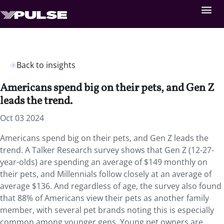
Back to insights
Americans spend big on their pets, and Gen Z
leads the trend.
Oct 03 2024
Americans spend big on their pets, and Gen Z leads the
trend. A Talker Research survey shows that Gen Z (12-27-
year-olds) are spending an average of $149 monthly on
their pets, and Millennials follow closely at an average of
average $136. And regardless of age, the survey also found
that 88% of Americans view their pets as another family
member, with several pet brands noting this is especially
common among younger gens. Young pet owners are