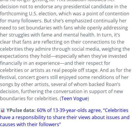
decision not to endorse any presidential candidate in the
forthcoming U.S. election, which was a point of contention
for many followers. But she’s emphasized continually her
need to set boundaries with fans while openly addressing
her struggles with fame and mental health. In turn, it’s
clear that fans are reflecting on their connections to the
celebrities they admire through social media, weighing the
expectations they hold—especially when they’ve invested
financially in an experience—and their respect for
celebrities or artists as real people off stage. And as for the
festival, concert goers still enjoyed some renditions of her
songs by other artists, several of whom backed Roan’s
decision, furthering the conversation in support of new
boundaries for celebrities. (
Teen Vogue
)
YPulse data:
60% of 13-39-year-olds agree, “Celebrities
have a responsibility to share their views about issues and
causes with their followers”