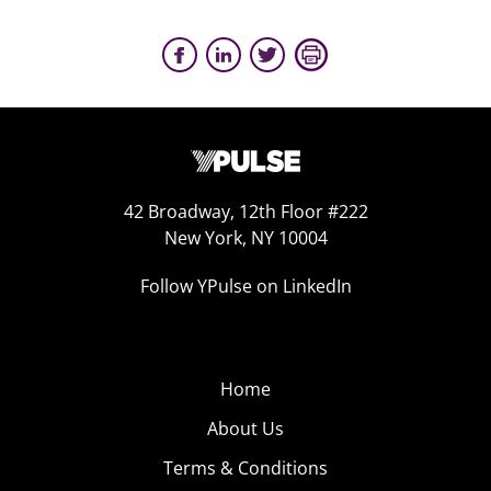
42 Broadway, 12th Floor #222
New York, NY 10004
Follow YPulse on LinkedIn
Home
About Us
Terms & Conditions