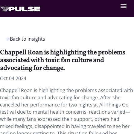
Back to insights
Chappell Roan is highlighting the problems
associated with toxic fan culture and
advocating for change.
Oct 04 2024
Chappell Roan is highlighting the problems associated with
toxic fan culture and advocating for change. After she
canceled her performance for two nights at All Things Go
festival due to mental health concerns, reactions varied—
while many fans expressed their support, others had
mixed feelings, disappointed in having traveled to see her
and no longer getting to. This situation followed her