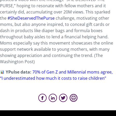
PURSE,” hoping to resonate with fellow mothers and it
certainly did, accumulating over 20M views. This sparked
the
#SheDeservedThePurse
challenge, motivating other
moms, but also anyone inspired, to conceal gift cards or
dash in products like diaper bags and formula boxes
throughout baby aisles to lend a financial helping hand.
Moms especially say this movement showcases the online
support network available to young mothers, with many
showing appreciation and continuing the trend. (The
Washington Post)
YPulse data:
70% of Gen Z and Millennial moms agree,
“I underestimated how much it costs to raise children”