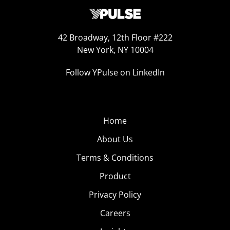
42 Broadway, 12th Floor #222
New York, NY 10004
Follow YPulse on LinkedIn
Home
About Us
Terms & Conditions
Product
Privacy Policy
Careers