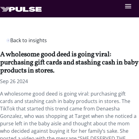
Back to insights
A wholesome good deed is going viral:
purchasing gift cards and stashing cash in baby
products in stores.
Sep 26 2024
A wholesome good deed is going viral: purchasing gift
cards and stashing cash in baby products in stores. The
TikTok that started this trend came from Denaesha
Gonzalez, who was shopping at Target when she noticed a
purse left in the baby aisle and thought about the mom
who decided against buying it for her family’s sake. She
posted a video with the message “SHE DESERVED THE