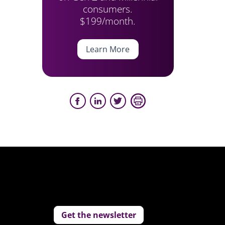
consumers.
$199/month.
Learn More
Get the newsletter