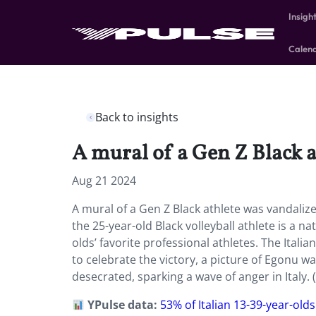
Insigh
Calen
Back to insights
A mural of a Gen Z Black 
Aug 21 2024
A mural of a Gen Z Black athlete was vandaliz
the 25-year-old Black volleyball athlete is a n
olds’ favorite professional athletes. The Itali
to celebrate the victory, a picture of Egonu wa
desecrated, sparking a wave of anger in Italy. (
YPulse data:
53% of Italian 13-39-year-olds