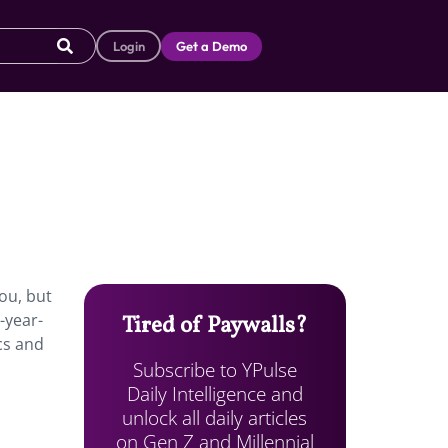
Login
Get a Demo
ou, but
-year-
Tired of Paywalls?
ics and
Subscribe to YPulse
Daily Intelligence and
unlock all daily articles
on Gen Z and Millennial