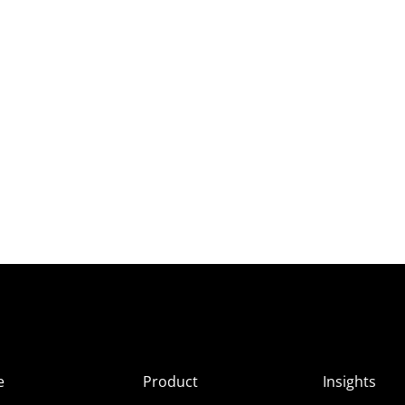
e
Product
Insights