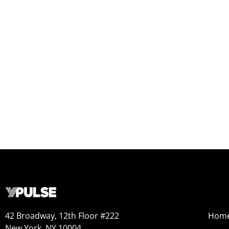
42 Broadway, 12th Floor #222
Hom
New York, NY 10004