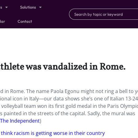
ts
Solutions
dar
Contact
athlete was vandalized in Rome.
ed in Rome. The name Paola Egonu might not ring a bell to y
ational icon in Italy—our data shows she’s one of Italian 13-24
an volleyball team won its first gold medal in the Paris Olymp
s painted in the streets of the capital. Sadly, the mural was
The Independent
)
 think racism is getting worse in their country