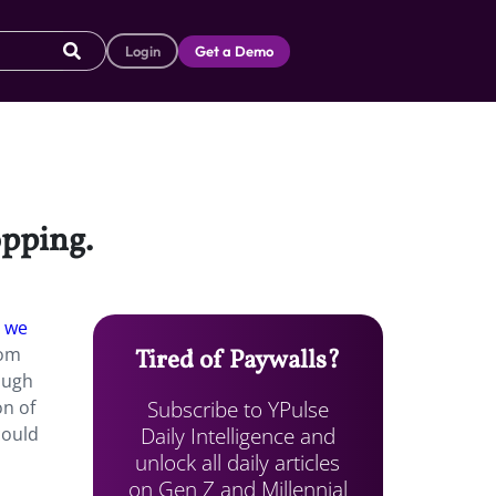
Login
Get a Demo
opping.
 we
oom
Tired of Paywalls?
ough
Subscribe to YPulse
on of
Daily Intelligence and
could
unlock all daily articles
on Gen Z and Millennial