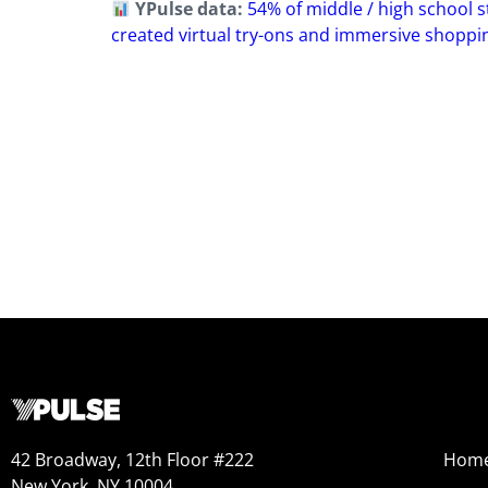
YPulse data:
54% of middle / high school s
created virtual try-ons and immersive shoppi
42 Broadway, 12th Floor #222
Hom
New York, NY 10004