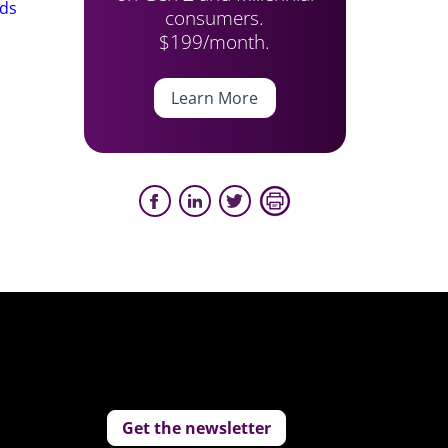
nds
consumers.
$199/month.
Learn More
Get the newsletter