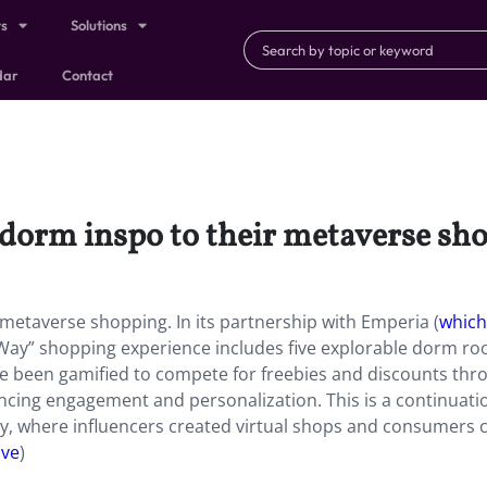
ts
Solutions
dar
Contact
 dorm inspo to their metaverse sh
 metaverse shopping. In its partnership with Emperia (
which
 Way” shopping experience includes five explorable dorm r
ve been gamified to compete for freebies and discounts thr
ancing engagement and personalization. This is a continuati
, where influencers created virtual shops and consumers 
ive
)