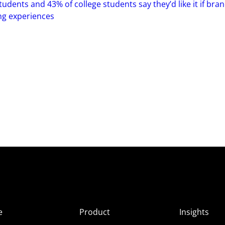
tudents and 43% of college students say they’d like it if bra
ng experiences
e
Product
Insights