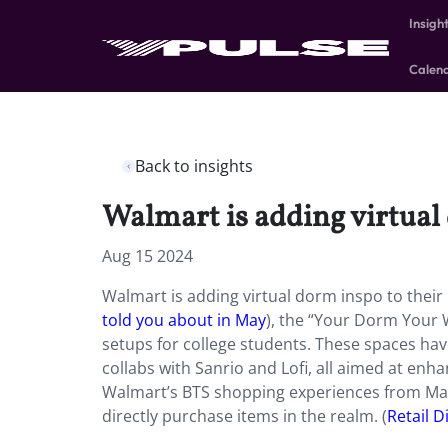
Insigh
Calen
Back to insights
Walmart is adding virtual
Aug 15 2024
Walmart is adding virtual dorm inspo to their
told you about in May
), the “Your Dorm Your
setups for college students. These spaces ha
collabs with Sanrio and Lofi, all aimed at enh
Walmart’s BTS shopping experiences from May
directly purchase items in the realm. (
Retail D