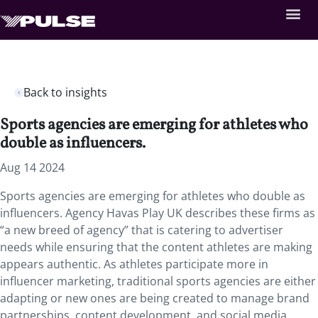
Back to insights
Sports agencies are emerging for athletes who
double as influencers.
Aug 14 2024
Sports agencies are emerging for athletes who double as
influencers. Agency Havas Play UK describes these firms as
“a new breed of agency” that is catering to advertiser
needs while ensuring that the content athletes are making
appears authentic. As athletes participate more in
influencer marketing, traditional sports agencies are either
adapting or new ones are being created to manage brand
partnerships, content development, and social media