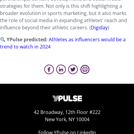
strategies for them. Not only is this shift highlighting a
broader evolution in sports marketing, but it also marks
the role of social media in expanding athletes’ reach and
influence beyond their athletic careers. (
Digiday
)
YPulse predicted:
Athletes as influencers would be a
trend to watch in 2024
42 Broadway, 12th Floor #222
New York, NY 10004
Follow YPulse on LinkedIn