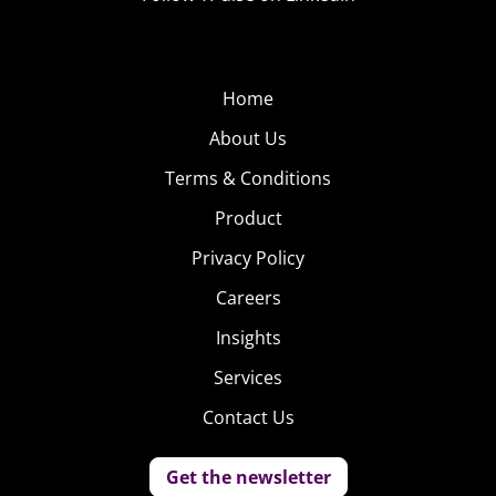
Home
About Us
Terms & Conditions
Product
Privacy Policy
Careers
Insights
Services
Contact Us
Get the newsletter