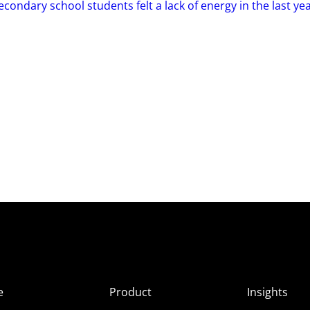
condary school students felt a lack of energy in the last ye
e
Product
Insights