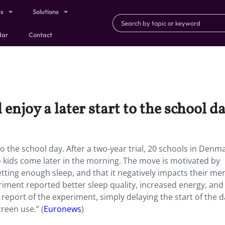
ts
Solutions
dar
Contact
njoy a later start to the school da
to the school day. After a two-year trial, 20 schools in Denm
o kids come later in the morning. The move is motivated by
ting enough sleep, and that it negatively impacts their me
riment reported better sleep quality, increased energy, and
 report of the experiment, simply delaying the start of the d
creen use.” (
Euronews
)