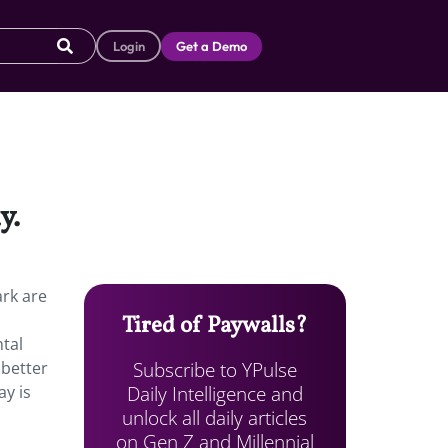
Login
Get a Demo
y.
ark are
Tired of Paywalls?
ntal
Subscribe to YPulse
 better
Daily Intelligence and
ay is
unlock all daily articles
on Gen Z and Millennial