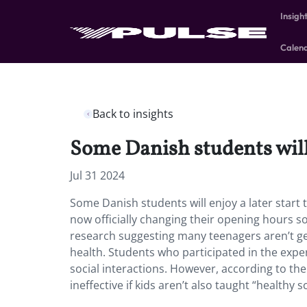
Insigh
Calen
Back to insights
Some Danish students will e
Jul 31 2024
Some Danish students will enjoy a later start 
now officially changing their opening hours s
research suggesting many teenagers aren’t get
health. Students who participated in the expe
social interactions. However, according to the
ineffective if kids aren’t also taught “healthy s