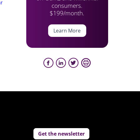
ar
consumers.
$199/month.
Learn More
Get the newsletter