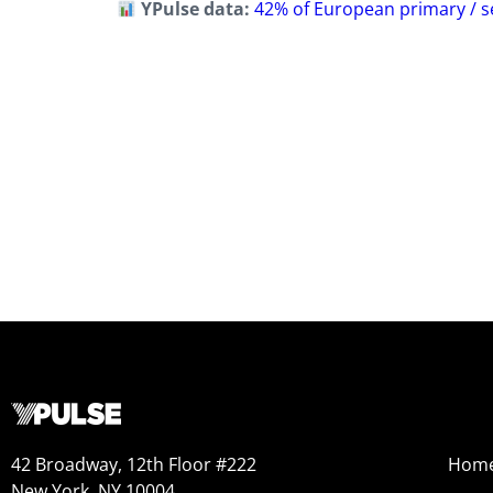
YPulse data:
42% of European primary / se
42 Broadway, 12th Floor #222
Hom
New York, NY 10004