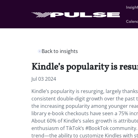
Insigh
Calen
Back to insights
Kindle’s popularity is res
Jul 03 2024
Kindle’s popularity is resurging, largely than
consistent double-digit growth over the past t
the increasing popularity among younger read
library e-book checkouts have seen a 75% incr
About 60% of Kindle’s sales growth is attribu
enthusiasm of TikTok’s #BookTok community. Ho
trend—the ability to customize Kindles with st