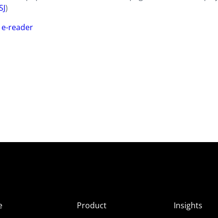
SJ
)
 e-reader
e
Product
Insights