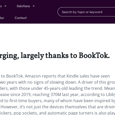
ts
Solutions
dar
Contact
urging, largely thanks to BookTok.
ks to BookTok. Amazon reports that Kindle sales have seen
wo years with no signs of slowing down. A driver of this gro
ers, with those under 45-years-old leading the trend. Mean
ease since 2019, reaching 370M last year, according to Libb
ted to first-time buyers, many of whom have been inspired b
wever, it’s not just the devices themselves that are drivin
ickers, pop sockets, and automatic page turners is also pla