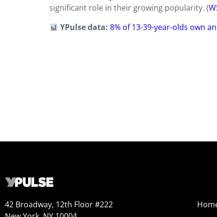
significant role in their growing popularity. (
W
YPulse data:
8% of 13-39-year-olds own an
42 Broadway, 12th Floor #222
Hom
New York, NY 10004