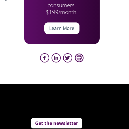
consumers.
$199/month.
Learn More
Get the newsletter