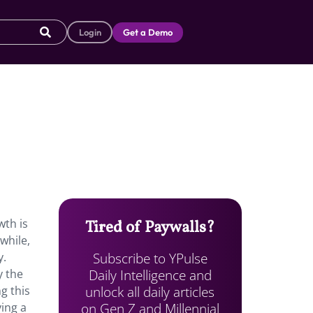
Login
Get a Demo
wth is
Tired of Paywalls?
while,
Subscribe to YPulse
y.
Daily Intelligence and
y the
unlock all daily articles
g this
on Gen Z and Millennial
ying a