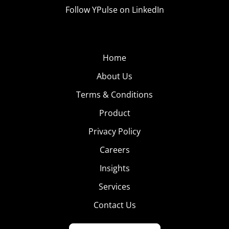
Follow YPulse on LinkedIn
Home
About Us
Terms & Conditions
Product
Privacy Policy
Careers
Insights
Services
Contact Us