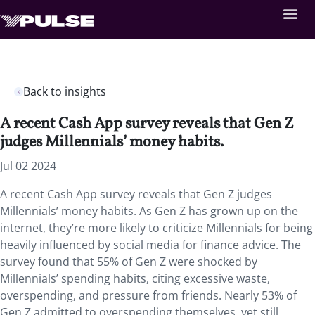
Back to insights
A recent Cash App survey reveals that Gen Z
judges Millennials’ money habits.
Jul 02 2024
A recent Cash App survey reveals that Gen Z judges
Millennials’ money habits. As Gen Z has grown up on the
internet, they’re more likely to criticize Millennials for being
heavily influenced by social media for finance advice. The
survey found that 55% of Gen Z were shocked by
Millennials’ spending habits, citing excessive waste,
overspending, and pressure from friends. Nearly 53% of
Gen Z admitted to overspending themselves, yet still