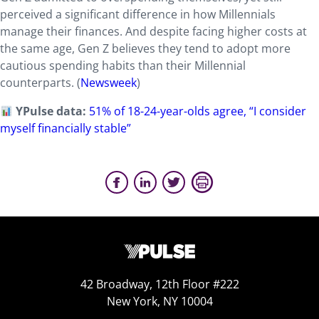
perceived a significant difference in how Millennials
manage their finances. And despite facing higher costs at
the same age, Gen Z believes they tend to adopt more
cautious spending habits than their Millennial
counterparts. (
Newsweek
)
YPulse data:
51% of 18-24-year-olds agree, “I consider
myself financially stable”
42 Broadway, 12th Floor #222
New York, NY 10004