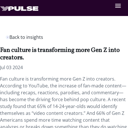
Back to insights
Fan culture is transforming more Gen Z into
creators.
Jul 03 2024
Fan culture is transforming more Gen Z into creators.
According to YouTube, the increase of fan-made content—
including recaps, reactions, parodies, and commentary—
has become the driving force behind pop culture. A recent
study found that 65% of 14-24-year-olds would identify
themselves as “video content creators.” And 66% of Gen Z
Americans spend more time watching content that
analyzes or breaks down something than they do watching