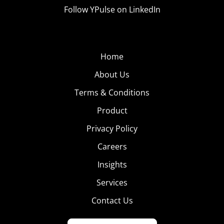
Follow YPulse on LinkedIn
Home
About Us
Terms & Conditions
Product
Privacy Policy
Careers
Insights
Services
Contact Us