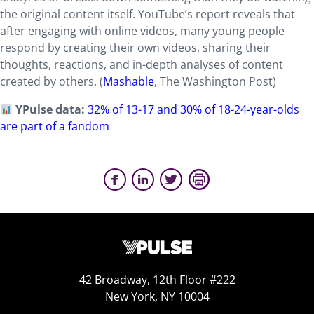
the original content itself. YouTube’s report reveals that
after engaging with online videos, many young people
respond by creating their own videos, sharing their
thoughts, reactions, and in-depth analyses of content
created by others. (
Mashable
, The Washington Post)
YPulse data:
32% of 13-17 and 30% of 18-24-year-olds
are part of a fandom
42 Broadway, 12th Floor #222
New York, NY 10004