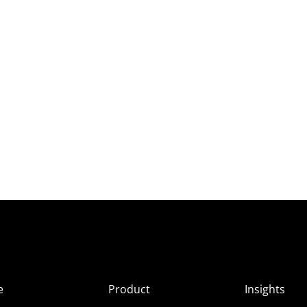
e
Product
Insights