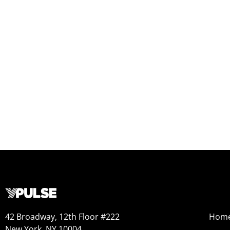
42 Broadway, 12th Floor #222
Hom
New York, NY 10004