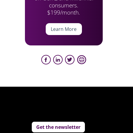
consumers.
$199/month.
Learn More
Get the newsletter