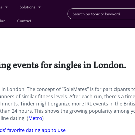
ts
Solutions
dar
Contact
ing events for singles in London.
s in London. The concept of “SoleMates” is for participants t
ners of similar fitness levels. After each run, there’s a time
shments. Tinder might organize more IRL events in the Briti
ss than 24 hours. This shows the growing popularity among 
ine dating. (
Metro
)
lds’ favorite dating app to use