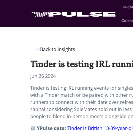
Insigh
Calen
Back to insights
Tinder is testing IRL runn
Jun 26 2024
Tinder is testing IRL running events for single
with a Tinder match or be paired with other run
runners to connect with their date over refre
capital considering SoleMates sold out in le
people to blend in-person meets alongside onl
YPulse data:
Tinder is British 13-39-year-o