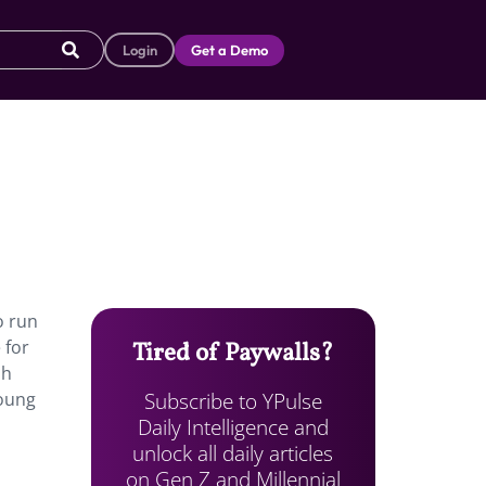
Login
Get a Demo
o run
 for
Tired of Paywalls?
sh
Subscribe to YPulse
young
Daily Intelligence and
unlock all daily articles
on Gen Z and Millennial