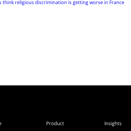
 think religious discrimination is getting worse in France
e
Product
Insights