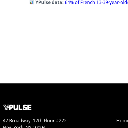
YPulse data:
64% of French 13-39-year-olds
42 Broadway, 12th Floor #222
Hom
New York, NY 10004