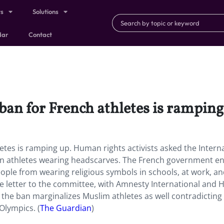
ts
Solutions
dar
Contact
 ban for French athletes is ramping
etes is ramping up. Human rights activists asked the Intern
 on athletes wearing headscarves. The French government e
eople from wearing religious symbols in schools, at work, a
the letter to the committee, with Amnesty International and
 the ban marginalizes Muslim athletes as well contradicting
Olympics. (
The Guardian
)