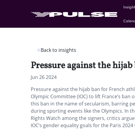
Insigh
Calen
Back to insights
Pressure against the hijab
Jun 26 2024
Pressure against the hijab ban for French athl
Olympic Committee (IOC) to lift France’s ban
this ban in the name of secularism, barring p
during sporting events like the Olympics. In 
Rights Watch among the signers, critics argue
IOC’s gender equality goals for the Paris 2024 