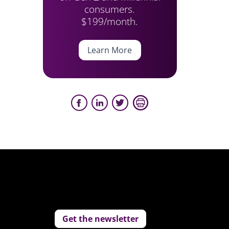
consumers.
$199/month.
Learn More
Get the newsletter