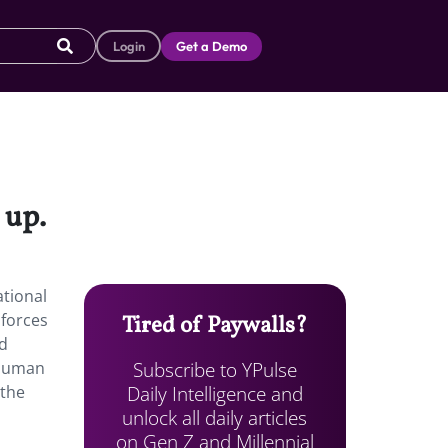
Login
Get a Demo
 up.
ational
nforces
Tired of Paywalls?
nd
Subscribe to YPulse
 Human
Daily Intelligence and
 the
unlock all daily articles
on Gen Z and Millennial