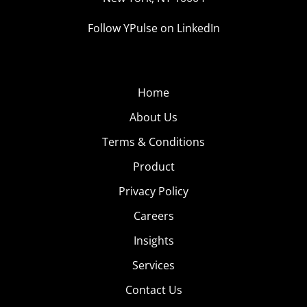
Follow YPulse on LinkedIn
Home
About Us
Terms & Conditions
Product
Privacy Policy
Careers
Insights
Services
Contact Us