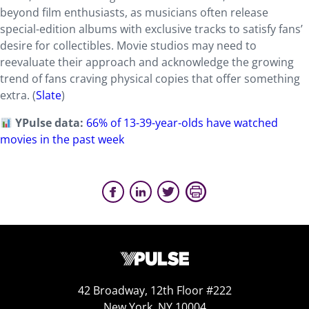
beyond film enthusiasts, as musicians often release
special-edition albums with exclusive tracks to satisfy fans’
desire for collectibles. Movie studios may need to
reevaluate their approach and acknowledge the growing
trend of fans craving physical copies that offer something
extra. (
Slate
)
YPulse data:
66% of 13-39-year-olds have watched
movies in the past week
42 Broadway, 12th Floor #222
New York, NY 10004