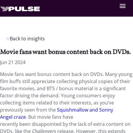
Back to insights
Movie fans want bonus content back on DVDs.
Jun 21 2024
Movie fans want bonus content back on DVDs. Many young
film buffs still appreciate collecting physical copies of their
favorite movies, and BTS / bonus material is a significant
factor driving the demand. Young consumers enjoy
collecting items related to their interests, as you’ve
previously seen from the
Squishmallow and Sonny
Angel craze
. But movie fans have
recently been disappointed by the lack of extra content on
DVDs, like the
Challengers
release. However, this extends