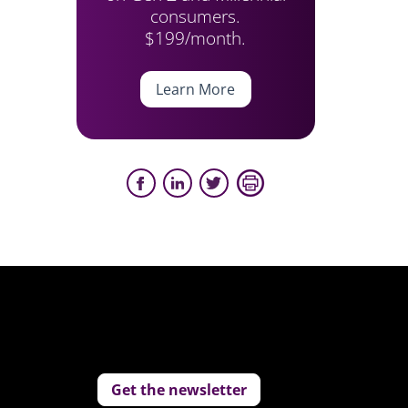
consumers.
$199/month.
Learn More
Get the newsletter