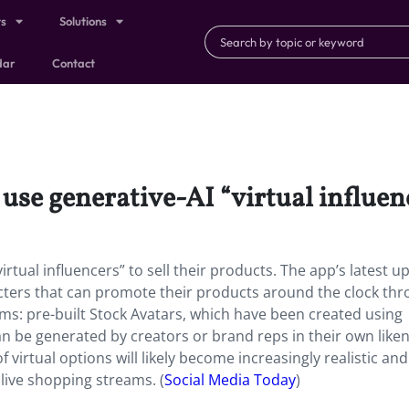
ts
Solutions
dar
Contact
se generative-AI “virtual influence
rtual influencers” to sell their products. The app’s latest u
acters that can promote their products around the clock th
rms: pre-built Stock Avatars, which have been created using
n be generated by creators or brand reps in their own liken
f virtual options will likely become increasingly realistic and
ive shopping streams. (
Social Media Today
)