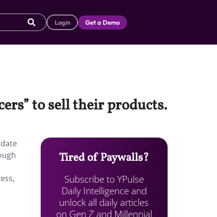
Login
Get a Demo
rs” to sell their products.
pdate
rough
Tired of Paywalls?
Subscribe to YPulse
ess,
Daily Intelligence and
unlock all daily articles
on Gen Z and Millennial