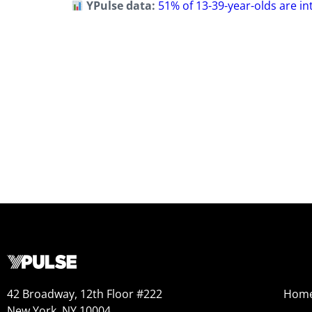
YPulse data:
51% of 13-39-year-olds are i
42 Broadway, 12th Floor #222
Hom
New York, NY 10004