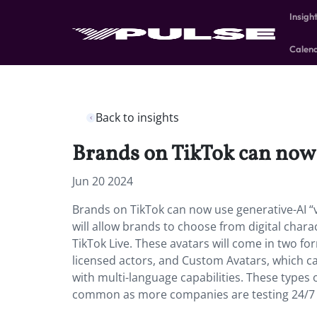
Insigh
Calen
Back to insights
Brands on TikTok can now u
Jun 20 2024
Brands on TikTok can now use generative-AI “vi
will allow brands to choose from digital char
TikTok Live. These avatars will come in two fo
licensed actors, and Custom Avatars, which ca
with multi-language capabilities. These types o
common as more companies are testing 24/7 l