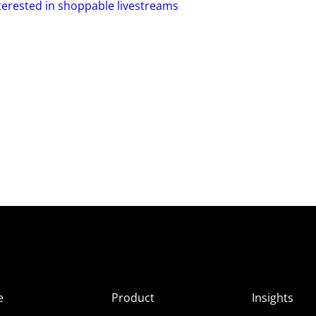
nterested in shoppable livestreams
e
Product
Insights