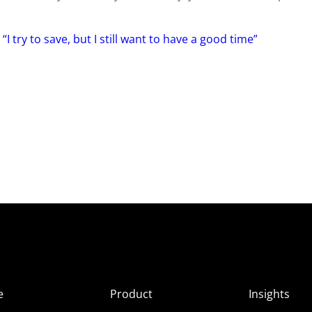
I try to save, but I still want to have a good time”
e
Product
Insights