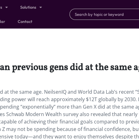
ts
Solutions
dar
Contact
an previous gens did at the same a
d at the same age. NeilsenIQ and World Data Lab’s recent 
nding power will reach approximately $12T globally by 2030.
 spending “exponentially” more than Gen X did at the same 
rles Schwab Modern Wealth survey also revealed that nearly
capable of achieving their financial goals compared to prev
Z may not be spending because of financial confidence, bu
nsive today—and they want to enjoy themselves despite t