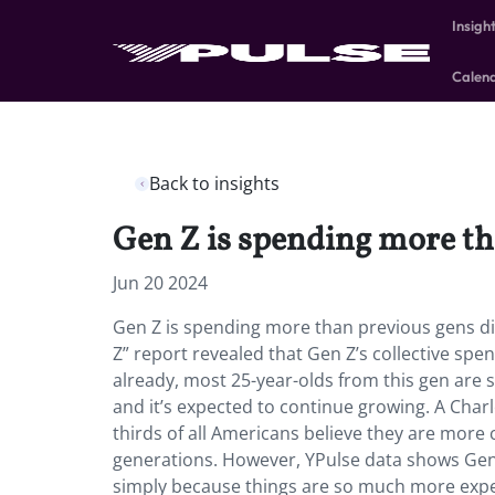
Insigh
Calen
Back to insights
Gen Z is spending more th
Jun 20 2024
Gen Z is spending more than previous gens di
Z” report revealed that Gen Z’s collective spe
already, most
25-year-olds from this gen are
and it’s expected to continue growing. A Cha
thirds of all Americans believe they are more 
generations. However, YPulse data shows Gen 
simply because things are so much more expe