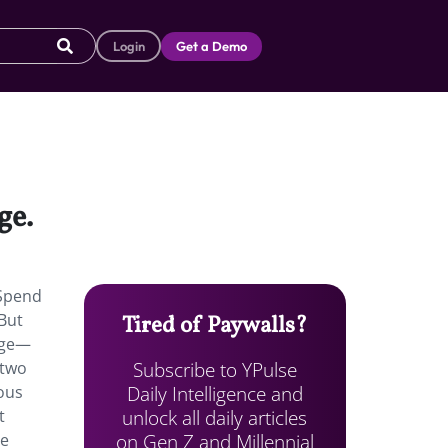
Login
Get a Demo
ge.
“Spend
 But
Tired of Paywalls?
age—
Subscribe to YPulse
 two
Daily Intelligence and
ious
unlock all daily articles
t
on Gen Z and Millennial
he