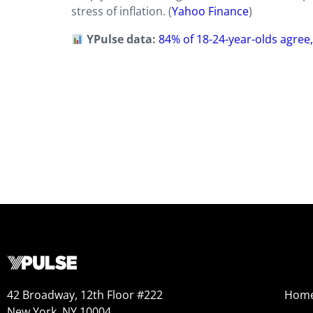
stress of inflation. (
Yahoo Finance
)
YPulse data:
84% of 18-24-year-olds agree, “
42 Broadway, 12th Floor #222
Hom
New York, NY 10004