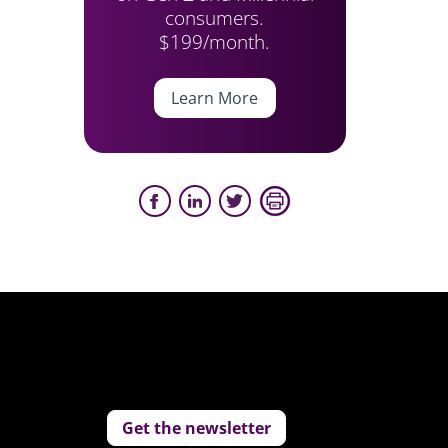
consumers.
$199/month.
Learn More
Get the newsletter