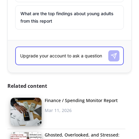
What are the top findings about young adults
from this report
Related content
Finance / Spending Monitor Report
Mar 11, 2026
Ghosted, Overlooked, and Stressed: