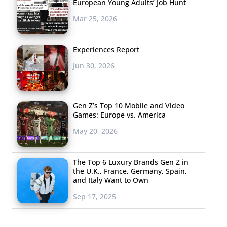
European Young Adults’ Job Hunt
Mar 25, 2026
Experiences Report
Jun 30, 2026
Gen Z’s Top 10 Mobile and Video
Games: Europe vs. America
May 20, 2026
The Top 6 Luxury Brands Gen Z in
the U.K., France, Germany, Spain,
and Italy Want to Own
Sep 17, 2025