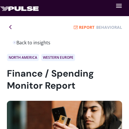
REPORT
BEHAVIORAL
Back to insights
NORTH AMERICA
WESTERN EUROPE
Finance / Spending
Monitor Report