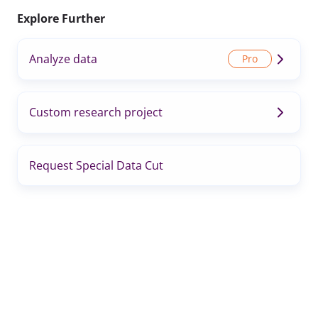
Explore Further
Analyze data
Custom research project
Request Special Data Cut