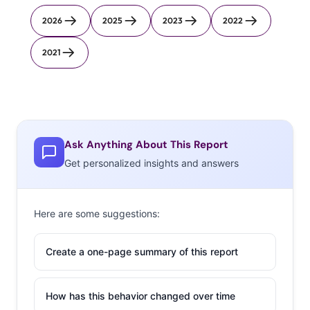
2026
2025
2023
2022
2021
Ask Anything About This Report
Get personalized insights and answers
Here are some suggestions:
Create a one-page summary of this report
How has this behavior changed over time