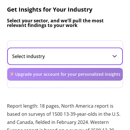
Get Insights for Your Industry
Select your sector, and we'll pull the most
relevant findings to your work
Upgrade your account for your personalized insights
Report length: 18 pages, North America report is
based on surveys of 1500 13-39-year-olds in the U.S.
and Canada, fielded in February 2024. Western