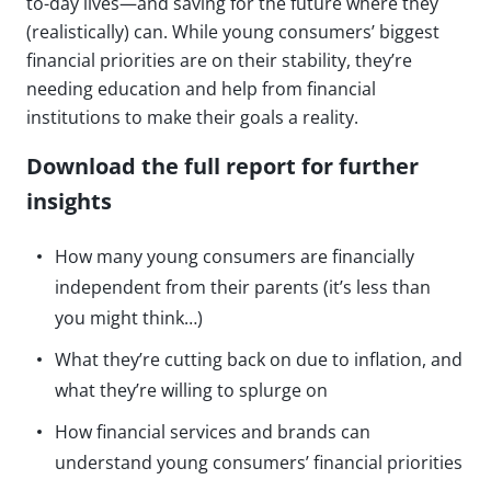
to-day lives—and saving for the future where they
(realistically) can. While young consumers’ biggest
financial priorities are on their stability, they’re
needing education and help from financial
institutions to make their goals a reality.
Download the full report for further
insights
How many young consumers are financially
independent from their parents (it’s less than
you might think…)
What they’re cutting back on due to inflation, and
what they’re willing to splurge on
How financial services and brands can
understand young consumers’ financial priorities