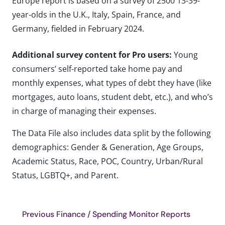
Europe report is based on a survey of 2500 13-39-
year-olds in the U.K., Italy, Spain, France, and
Germany, fielded in February 2024.
Additional survey content for Pro users:
Young
consumers’ self-reported take home pay and
monthly expenses, what types of debt they have (like
mortgages, auto loans, student debt, etc.), and who’s
in charge of managing their expenses.
The Data File also includes data split by the following
demographics: Gender & Generation, Age Groups,
Academic Status, Race, POC, Country, Urban/Rural
Status, LGBTQ+, and Parent.
Previous Finance / Spending Monitor Reports