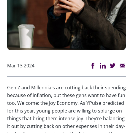
Mar 13 2024
Gen Z and Millennials are cutting back their spending
because of inflation, but these gens want to have fun
too. Welcome: the Joy Economy. As YPulse predicted
for this year, young people are willing to splurge on
things that bring them intense joy. They’re balancing
it out by cutting back on other expenses in their day-