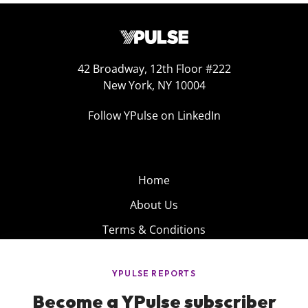
42 Broadway, 12th Floor #222
New York, NY 10004
Follow YPulse on LinkedIn
Home
About Us
Terms & Conditions
Product
Privacy Policy
Careers