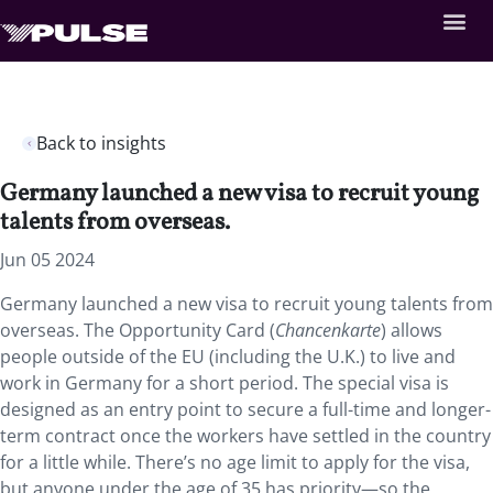
Back to insights
Germany launched a new visa to recruit young
talents from overseas.
Jun 05 2024
Germany launched a new visa to recruit young talents from
overseas. The Opportunity Card (
Chancenkarte
) allows
people outside of the EU (including the U.K.) to live and
work in Germany for a short period.
The special visa is
designed as an entry point to secure a full-time and longer-
term contract once the workers have settled in the country
for a little while. There’s no age limit to apply for the visa,
but anyone under the age of 35 has priority—so the