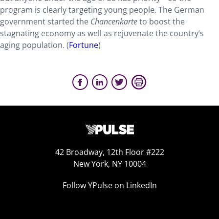
program is clearly targeting young people. The German
government started the
Chancenkarte
to boost the
stagnating economy as well as rejuvenate the country’s
aging population. (
Fortune
)
42 Broadway, 12th Floor #222
New York, NY 10004
Follow YPulse on LinkedIn