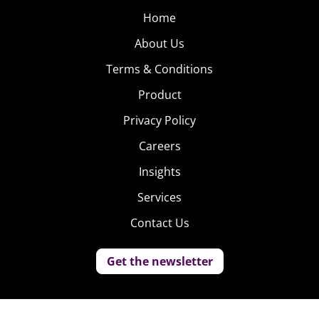
Home
About Us
Terms & Conditions
Product
Privacy Policy
Careers
Insights
Services
Contact Us
Get the newsletter