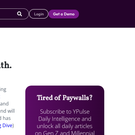
Login
Get a Demo
th.
ing
t
Tired of Paywalls?
 and
Subscribe to YPulse
nd will
Daily Intelligence and
d has
unlock all daily articles
g Dive
)
on Gen Z and Millennial