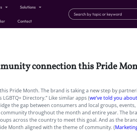
ts
Solutions
dar
Contact
ommunity connection this Pride Mon
this Pride Month. The brand is taking a new step by partner
es LGBTQ+ Directory.”
Like similar apps (
we’ve told you abou
 bridge the gap between consumers and local groups, events,
d community throughout the month and entire year. The bra
ups across the country to meet this goal. And as the bran
Pride Month aligned with the theme of community. (
Marketin