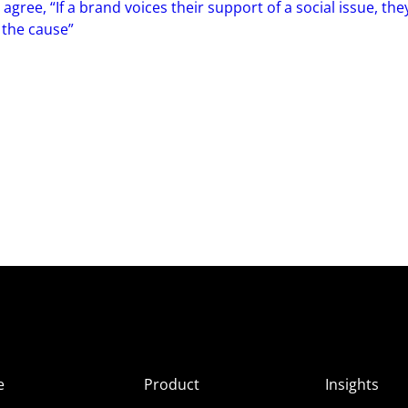
ree, “If a brand voices their support of a social issue, the
 the cause”
e
Product
Insights