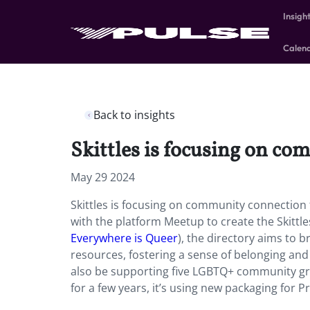
Insigh
Calen
Back to insights
Skittles is focusing on c
May 29 2024
Skittles is focusing on community connection 
with the platform Meetup to create the Skittl
Everywhere is Queer
), the directory aims to
resources, fostering a sense of belonging an
also be supporting five LGBTQ+ community gro
for a few years, it’s using new packaging for 