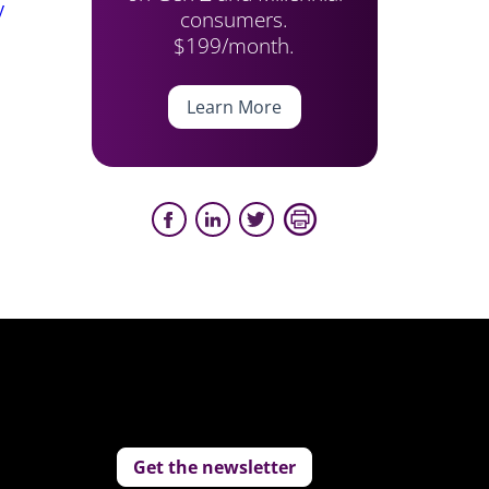
y
consumers.
$199/month.
Learn More
Get the newsletter