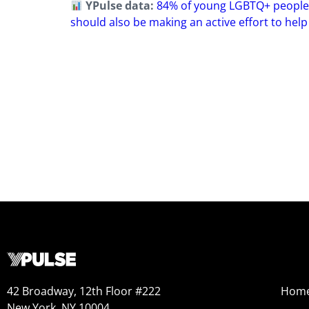
YPulse data:
84% of young LGBTQ+ people ag
should also be making an active effort to help
42 Broadway, 12th Floor #222
Hom
New York, NY 10004