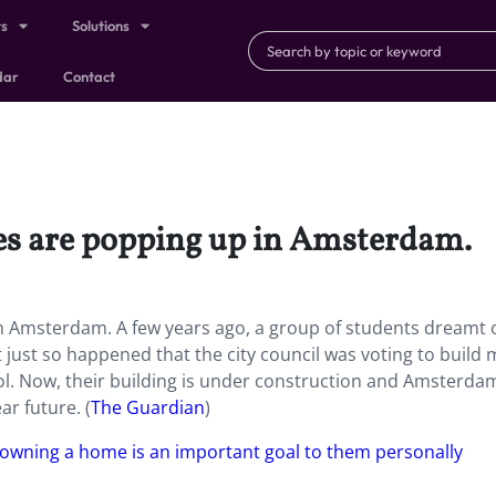
ts
Solutions
dar
Contact
es are popping up in Amsterdam.
n Amsterdam. A few years ago, a group of students dreamt 
 It just so happened that the city council was voting to build
. Now, their building is under construction and Amsterdam
ar future.
(
The Guardian
)
owning a home is an important goal to them personally