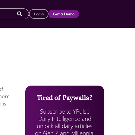
Login
Get a Demo
of
 more
Tired of Paywalls?
 is
Subscribe to YPulse
Daily Intelligence and
unlock all daily articles
on Gen Z and Millennial