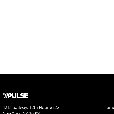
42 Broadway, 12th Floor #222
Hom
New York, NY 10004