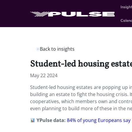
Insigh
Calen
Back to insights
Student-led housing estat
May 22 2024
Student-led housing estates are popping up i
building an estate to fight the housing crisis.
cooperatives, which members own and control
even planning to build more of these in the ne
YPulse data:
84% of young Europeans say 