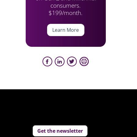
consumers.
$199/month.
Learn More
Get the newsletter