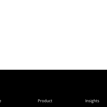
e
Product
Insights