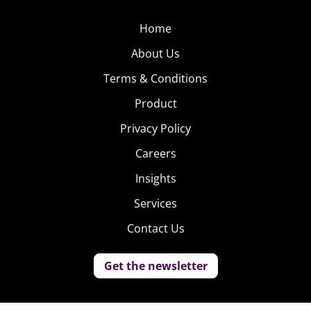
Home
About Us
Terms & Conditions
Product
Privacy Policy
Careers
Insights
Services
Contact Us
Get the newsletter