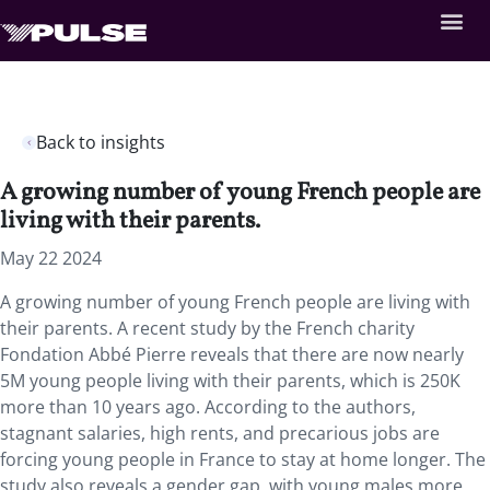
Back to insights
A growing number of young French people are
living with their parents.
May 22 2024
A growing number of young French people are living with
their parents. A recent study by the French charity
Fondation Abbé Pierre reveals that there are now nearly
5M young people living with their parents, which is 250K
more than 10 years ago. According to the authors,
stagnant salaries, high rents, and precarious jobs are
forcing young people in France to stay at home longer. The
study also reveals a gender gap, with young males more