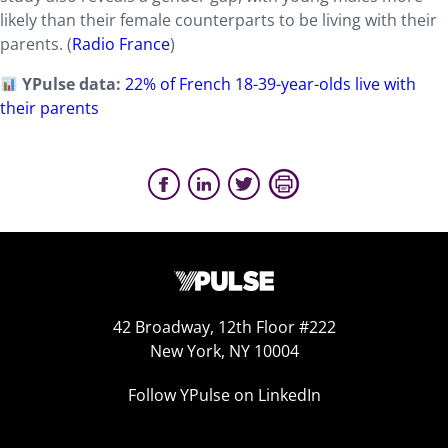
likely than their female counterparts to be living with their
parents. (
Radio France
)
YPulse data:
22% of French 18-39-year-olds live with
their parents
42 Broadway, 12th Floor #222
New York, NY 10004
Follow YPulse on LinkedIn