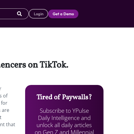
Login
Get a Demo
uencers on TikTok.
r
s of
Tired of Paywalls?
 for
Subscribe to YPulse
s are
Daily Intelligence and
t
unlock all daily articles
nt that
on Gen Z and Millennial