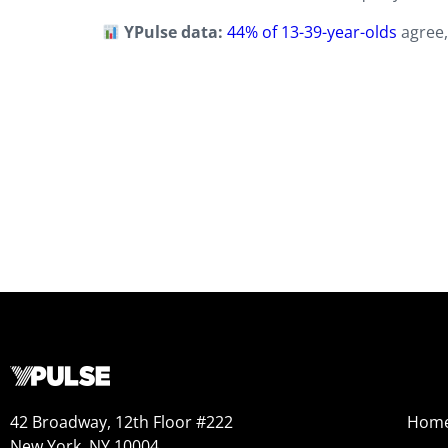
YPulse data:
44% of 13-39-year-olds
agree,
42 Broadway, 12th Floor #222
Hom
New York, NY 10004