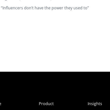
 “Influencers don’t have the power they used to”
e
Product
Insights