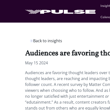
Insigh
Calen
Back to insights
Audiences are favoring tho
May 15 2024
Audiences are favoring thought leaders over tra
thought leaders, are reaching and impacting b
follower count. A recent survey by Matter Com
viewers when choosing who to follow. And as 
no longer satisfied with just entertainment
or
“edutainment.” As a result, content creators 
stands out from others who are equally knowl