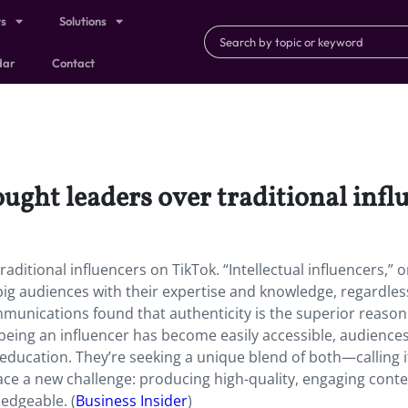
ts
Solutions
dar
Contact
ught leaders over traditional infl
ditional influencers on TikTok. “Intellectual influencers,” o
ig audiences with their expertise and knowledge, regardles
munications found that authenticity is the superior reason
being an influencer has become easily accessible, audience
education. They’re seeking a unique blend of both—calling i
face a new challenge: producing high-quality, engaging conte
edgeable. (
Business Insider
)