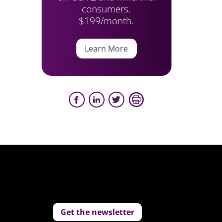
consumers.
$199/month.
Learn More
Get the newsletter