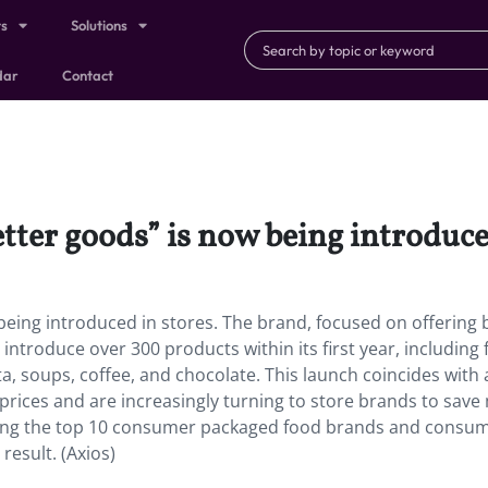
ts
Solutions
dar
Contact
tter goods” is now being introduce
being introduced in stores. The brand, focused on offering 
o introduce over 300 products within its first year, including
a, soups, coffee, and chocolate. This launch coincides with 
rices and are increasingly turning to store brands to save
mong the top 10 consumer packaged food brands and consu
 result. (Axios)