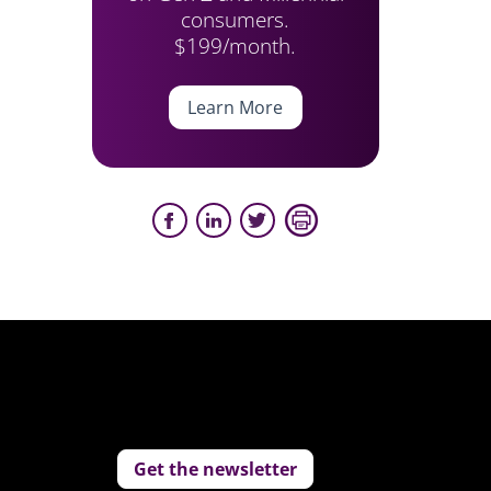
consumers.
$199/month.
Learn More
Get the newsletter