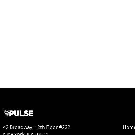
42 Broadway, 12th Floor #222
Hom
New York, NY 10004