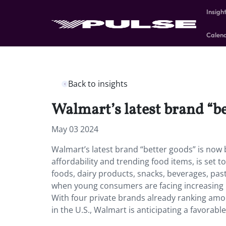
Insigh
Calen
Back to insights
Walmart’s latest brand “be
May 03 2024
Walmart’s latest brand “better goods” is now 
affordability and trending food items, is set t
foods, dairy products, snacks, beverages, past
when young consumers are facing increasing p
With four private brands already ranking a
in the U.S., Walmart is anticipating a favorable