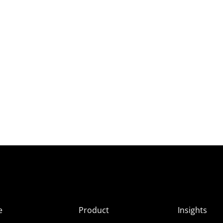
e
Product
Insights