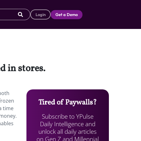
Login
Get a Demo
d in stores.
both
 frozen
Tired of Paywalls?
a time
Subscribe to YPulse
 money.
Daily Intelligence and
mables
unlock all daily articles
on Gen Z and Millennial