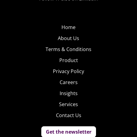
Home
About Us
Terms & Conditions
Product
Privacy Policy
Careers
Insights
Services
Contact Us
Get the newsletter