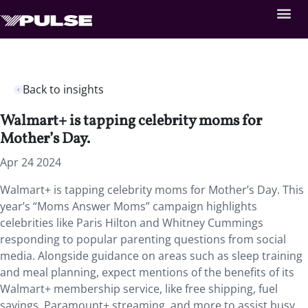
Back to insights
Walmart+ is tapping celebrity moms for
Mother’s Day.
Apr 24 2024
Walmart+ is tapping celebrity moms for Mother’s Day. This
year’s “Moms Answer Moms” campaign highlights
celebrities like Paris Hilton and Whitney Cummings
responding to popular parenting questions from social
media. Alongside guidance on areas such as sleep training
and meal planning, expect mentions of the benefits of its
Walmart+ membership service, like free shipping, fuel
savings, Paramount+ streaming, and more to assist busy