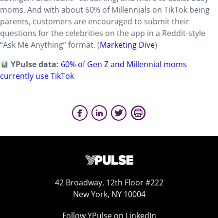
moms. And with about 60% of Millennials on TikTok being
parents, customers are encouraged to submit their
questions for the celebrities on the app in a Reddit-style
“Ask Me Anything” format. (
Marketing Dive
)
YPulse data:
60% of Gen Z and Millennial moms
currently use TikTok
42 Broadway, 12th Floor #222
New York, NY 10004
Follow YPulse on LinkedIn