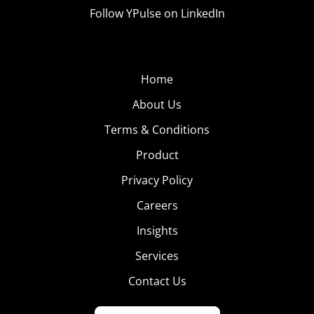
Follow YPulse on LinkedIn
Home
About Us
Terms & Conditions
Product
Privacy Policy
Careers
Insights
Services
Contact Us