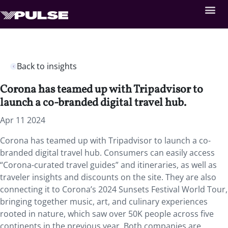
Back to insights
Corona has teamed up with Tripadvisor to
launch a co-branded digital travel hub.
Apr 11 2024
Corona has teamed up with Tripadvisor to launch a co-
branded digital travel hub. Consumers can easily access
“Corona-curated travel guides” and itineraries, as well as
traveler insights and discounts on the site. They are also
connecting it to Corona’s 2024 Sunsets Festival World Tour,
bringing together music, art, and culinary experiences
rooted in nature, which saw over 50K people across five
continents in the previous year. Both companies are