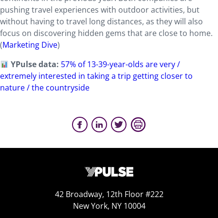
pushing travel experiences with outdoor activities, but
without having to travel long distances, as they will also
focus on discovering hidden gems that are close to home.
(
Marketing Dive
)
YPulse data:
57% of 13-39-year-olds are very /
extremely interested in taking a trip getting closer to
nature / the countryside
42 Broadway, 12th Floor #222
New York, NY 10004