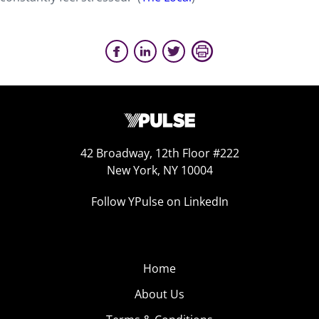
42 Broadway, 12th Floor #222
New York, NY 10004
Follow YPulse on LinkedIn
Home
About Us