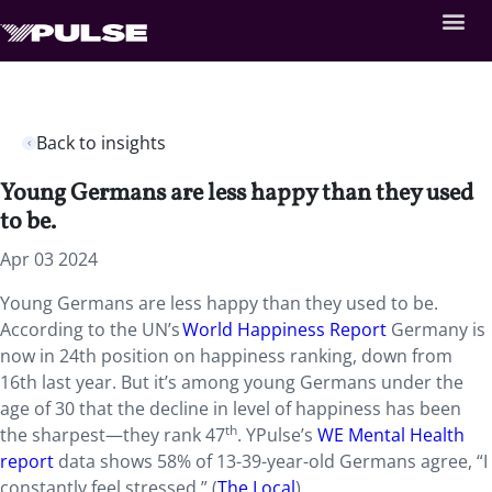
Back to insights
Young Germans are less happy than they used
to be.
Apr 03 2024
Young Germans are less happy than they used to be.
According to the UN’s
World Happiness Report
Germany is
now in 24th position on happiness ranking, down from
16th last year. But it’s among young Germans under the
age of 30 that the decline in level of happiness has been
th
the sharpest—they rank 47
. YPulse’s
WE Mental Health
report
data shows 58% of 13-39-year-old Germans agree, “I
constantly feel stressed.” (
The Local
)