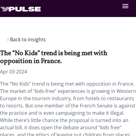
Back to insights
The “No Kids” trend is being met with
opposition in France.
Apr 03 2024
The “No Kids” trend is being met with opposition in France.
The market of “kids-free” experiences is growing in Western
Europe in the tourism industry, from hotels to restaurants
to resorts. But one member of the French Senate is against
the practice and is even campaigning to make it illegal.
While there’s little chance the proposal is turned into an
actual bill, it does open the debate around “kids free”
places, and the ethics of leaving out children from places.