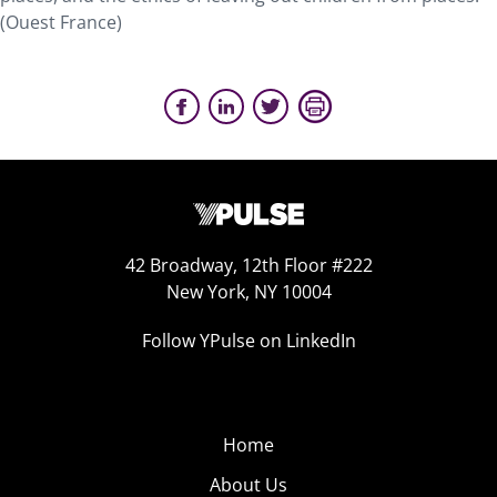
(Ouest France)
42 Broadway, 12th Floor #222
New York, NY 10004
Follow YPulse on LinkedIn
Home
About Us