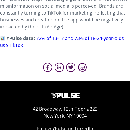
misinformation on social media is perceived. Brands are
constantly turning to TikTok for marketing, reflecting that
businesses and creators on the app would be negatively
impacted by the bill. (Ad Age)
YPulse data:
72% of 13-17 and 73% of 18-24-year-olds
use TikTok
42 Broadway, 12th Floor #222
New York, NY 10004
Follow YPulse on LinkedIn