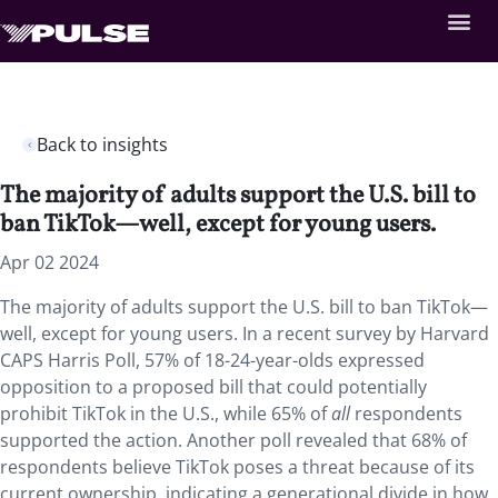
Back to insights
The majority of adults support the U.S. bill to
ban TikTok—well, except for young users.
Apr 02 2024
The majority of adults support the U.S. bill to ban TikTok—
well, except for young users. In a recent survey by Harvard
CAPS Harris Poll, 57% of 18-24-year-olds expressed
opposition to a proposed bill that could potentially
prohibit TikTok in the U.S., while 65% of
all
respondents
supported the action. Another poll revealed that 68% of
respondents believe TikTok poses a threat because of its
current ownership, indicating a generational divide in how