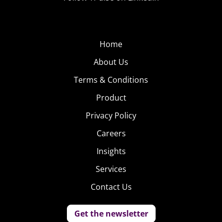
Home
About Us
Terms & Conditions
Product
Privacy Policy
Careers
Insights
Services
Contact Us
Get the newsletter