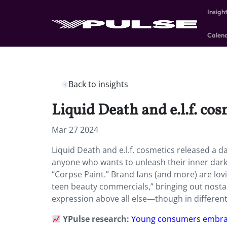
Insigh
Calen
Back to insights
Liquid Death and e.l.f. cos
Mar 27 2024
Liquid Death and e.l.f. cosmetics released a d
anyone who wants to unleash their inner dark
“Corpse Paint.” Brand fans (and more) are lov
teen beauty commercials,” bringing out nostal
expression above all else—though in differe
YPulse research:
Young consumers embrac