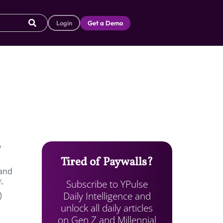
Login
Get a Demo
y
Tired of Paywalls?
 and
Subscribe to YPulse
-
Daily Intelligence and
)
unlock all daily articles
on Gen Z and Millennial