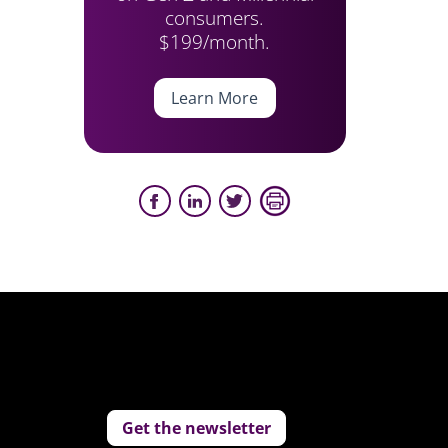
consumers.
$199/month.
Learn More
Get the newsletter