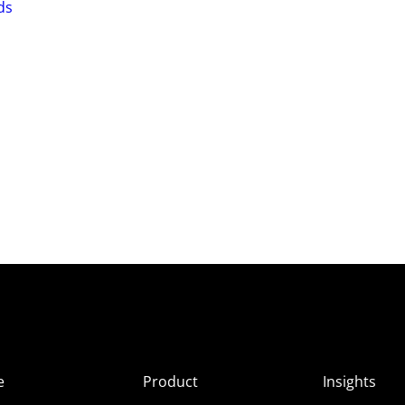
ds
e
Product
Insights