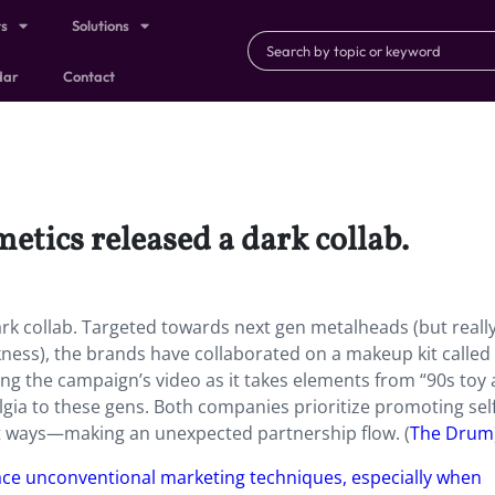
ts
Solutions
dar
Contact
metics released a dark collab.
ark collab. Targeted towards next gen metalheads (but reall
ness), the brands have collaborated on a makeup kit called
ing the campaign’s video as it takes elements from “90s toy
gia to these gens. Both companies prioritize promoting self
nt ways—making an unexpected partnership flow. (
The Drum
e unconventional marketing techniques, especially when