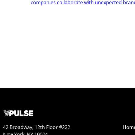
companies collaborate with unexpected bran
42 Broadway, 12th Floor #222
Hom
New York, NY 10004