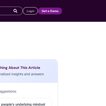
Login
Get a Demo
hing About This Article
nalized insights and answers
uggestions:
 people's underlying mindset