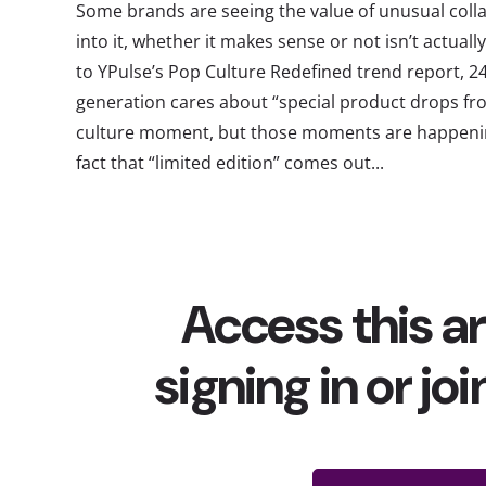
Some brands are seeing the value of unusual colla
into it, whether it makes sense or not isn’t actual
to YPulse’s Pop Culture Redefined trend report, 2
generation cares about “special product drops fro
culture moment, but those moments are happenin
fact that “limited edition” comes out...