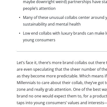
maybe downright weird) partnerships have sta
people’s attention
Many of these unusual collabs center around y
sustainability and mental health
Low end collabs with luxury brands can make l
young consumers
Let’s face it, there’s more brand collabs out the
are even speculating that the sheer number of the
as they become more predictable. Which means if
Millennials to care about their collab, they’ve got 
zone and really grab attention. One of the best way
brand no one would expect them to, for a product
taps into young consumers’ values and interests—