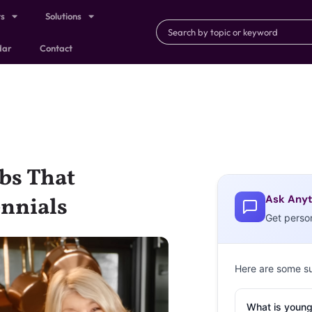
ts
Solutions
dar
Contact
bs That
Ask Anyt
ennials
Get perso
Here are some s
What is young