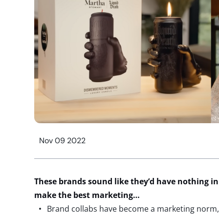
Nov 09 2022
These brands sound like they’d have nothing 
make the best marketing…
Brand collabs have become a marketing norm,