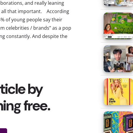
borations, and really leaning
ly all that important. According
4% of young people say their
m celebrities / brands” as a pop
g constantly. And despite the