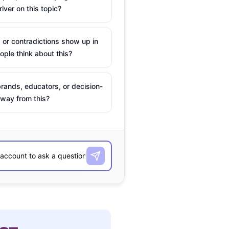
river on this topic?
 or contradictions show up in
ple think about this?
rands, educators, or decision-
way from this?