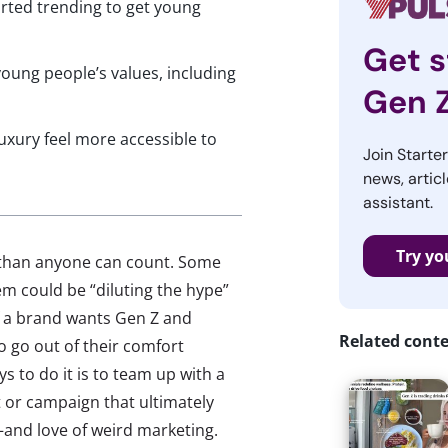
rted trending to get young
Get s
oung people’s values, including
Gen 
uxury feel more accessible to
Join Starte
news, articl
assistant.
Try yo
re than anyone can count. Some
m could be “diluting the hype”
 a brand wants Gen Z and
Related cont
to go out of their comfort
s to do it is to team up with a
 or campaign that ultimately
and love of weird marketing.