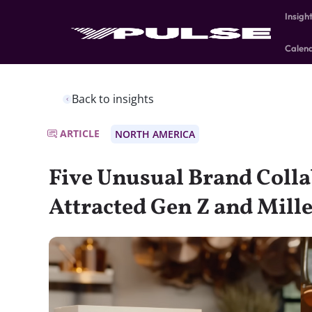
Insigh
Calen
Back to insights
ARTICLE
NORTH AMERICA
Five Unusual Brand Colla
Attracted Gen Z and Mill