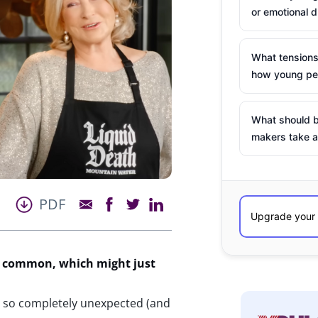
or emotional d
What tensions
how young peo
What should b
makers take a
PDF
in common, which might just
 so completely unexpected (and