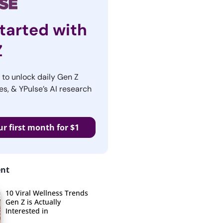
tarted with
Z
r to unlock daily Gen Z
es, & YPulse’s AI research
ur first month for $1
ent
10 Viral Wellness Trends
Gen Z is Actually
Interested in