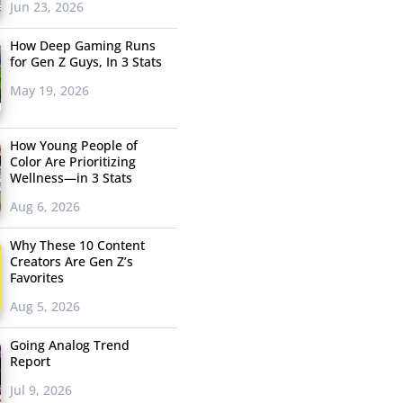
Jun 23, 2026
How Deep Gaming Runs
for Gen Z Guys, In 3 Stats
May 19, 2026
How Young People of
Color Are Prioritizing
Wellness—in 3 Stats
Aug 6, 2026
Why These 10 Content
Creators Are Gen Z’s
Favorites
Aug 5, 2026
Going Analog Trend
Report
Jul 9, 2026