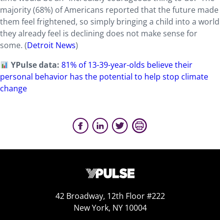
majority (68%) of Americans reported that the future made
them feel frightened, so simply bringing a child into a world
they already feel is declining does not make sense for
some. (
Detroit News
)
YPulse data:
81% of 13-39-year-olds believe their
personal behavior has the potential to help stop climate
change
42 Broadway, 12th Floor #222
New York, NY 10004