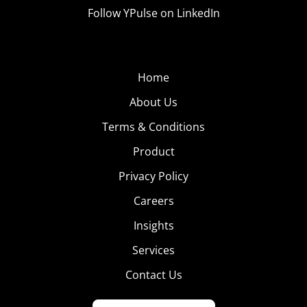
Follow YPulse on LinkedIn
Home
About Us
Terms & Conditions
Product
Privacy Policy
Careers
Insights
Services
Contact Us