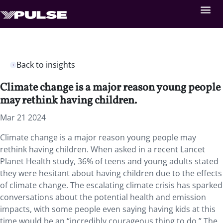
Back to insights
Climate change is a major reason young people
may rethink having children.
Mar 21 2024
Climate change is a major reason young people may
rethink having children. When asked in a recent Lancet
Planet Health study, 36% of teens and young adults stated
they were hesitant about having children due to the effects
of climate change. The escalating climate crisis has sparked
conversations about the potential health and emission
impacts, with some people even saying having kids at this
time would be an “incredibly courageous thing to do.” The