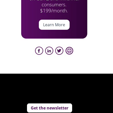
consumers.
$199/month.
Learn More
Get the newsletter