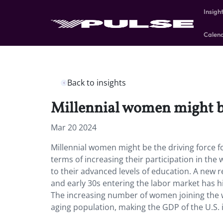
Insigh
Calen
Back to insights
Millennial women might be
Mar 20 2024
Millennial women might be the driving force 
terms of increasing their participation in the
to their advanced levels of education. A new 
and early 30s entering the labor market has h
The increasing number of women joining the w
aging population, making the GDP of the U.S. i