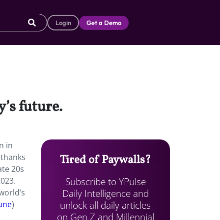
Login
Get a Demo
’s future.
n in
 thanks
Tired of Paywalls?
ate 20s
Subscribe to YPulse
2023.
Daily Intelligence and
world’s
unlock all daily articles
une
)
on Gen Z and Millennial