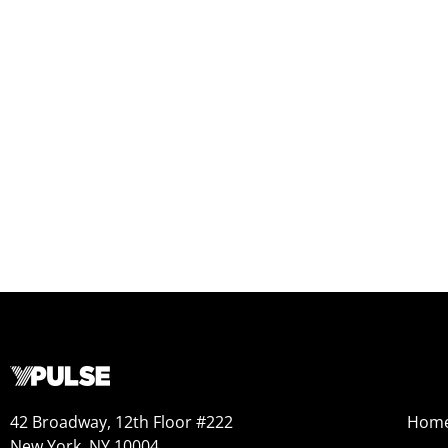
42 Broadway, 12th Floor #222
Hom
New York, NY 10004