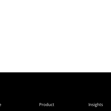
e
Product
Insights