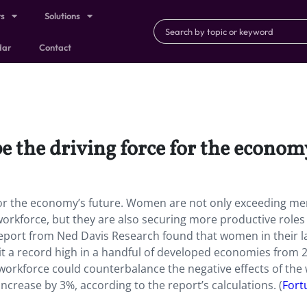
ts
Solutions
dar
Contact
 the driving force for the economy
for the economy’s future. Women are not only exceeding me
 workforce, but they are also securing more productive roles
report from Ned Davis Research found that women in their l
it a record high in a handful of developed economies from 
orkforce could counterbalance the negative effects of the 
ncrease by 3%, according to the report’s calculations. (
Fort