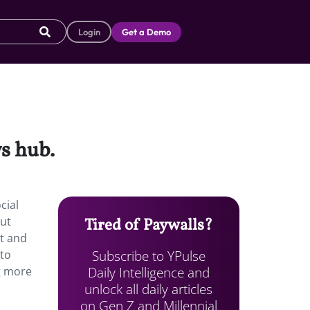
Login
Get a Demo
s hub.
cial
But
Tired of Paywalls?
nt and
Subscribe to YPulse
 to
Daily Intelligence and
ng more
unlock all daily articles
on Gen Z and Millennial