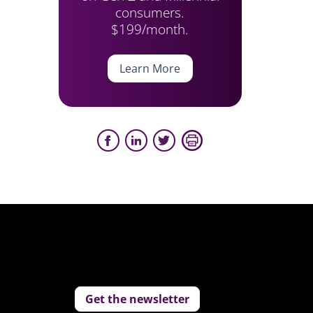
consumers.
$199/month.
Learn More
Get the newsletter