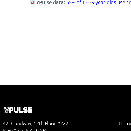
YPulse data:
55% of 13-39-year-olds use s
42 Broadway, 12th Floor #222
Hom
New York, NY 10004