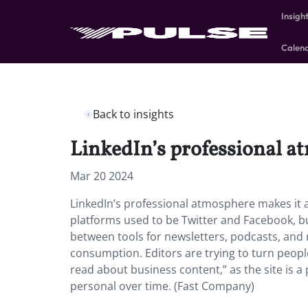
Insigh
Calen
Back to insights
LinkedIn’s professional a
Mar 20 2024
LinkedIn’s professional atmosphere makes it a
platforms used to be Twitter and Facebook, b
between tools for newsletters, podcasts, and 
consumption. Editors are trying to turn peop
read about business content,” as the site is a
personal over time. (Fast Company)