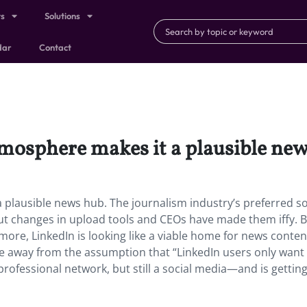
ts
Solutions
dar
Contact
tmosphere makes it a plausible new
 plausible news hub. The journalism industry’s preferred so
ut changes in upload tools and CEOs have made them iffy. 
more, LinkedIn is looking like a viable home for news conte
le away from the assumption that “LinkedIn users only want
 professional network, but still a social media—and is getti