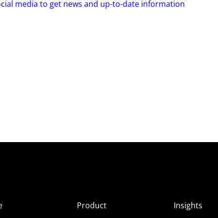
ocial media to get news and up-to-date information
e
Product
Insights