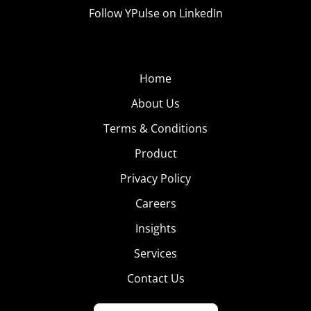
Follow YPulse on LinkedIn
Home
About Us
Terms & Conditions
Product
Privacy Policy
Careers
Insights
Services
Contact Us