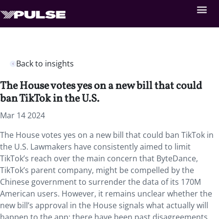
Back to insights
The House votes yes on a new bill that could
ban TikTok in the U.S.
Mar 14 2024
The House votes yes on a new bill that could ban TikTok in
the U.S. Lawmakers have consistently aimed to limit
TikTok’s reach over the main concern that ByteDance,
TikTok’s parent company, might be compelled by the
Chinese government to surrender the data of its 170M
American users. However, it remains unclear whether the
new bill’s approval in the House signals what actually will
happen to the app; there have been past disagreements