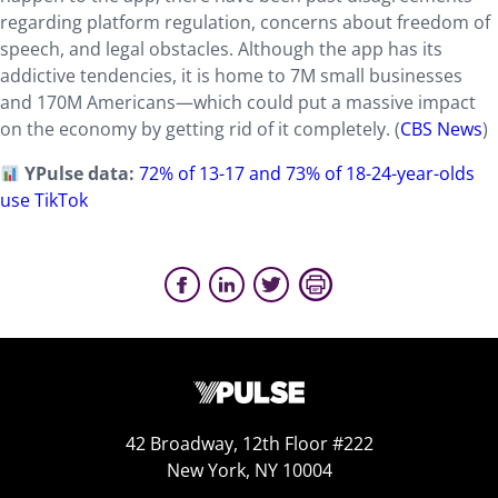
regarding platform regulation, concerns about freedom of
speech, and legal obstacles. Although the app has its
addictive tendencies, it is home to 7M small businesses
and 170M Americans—which could put a massive impact
on the economy by getting rid of it completely. (
CBS News
)
YPulse data:
72% of 13-17 and 73% of 18-24-year-olds
use TikTok
42 Broadway, 12th Floor #222
New York, NY 10004