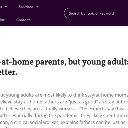
ts
Solutions
dar
Contact
at-home parents, but young adults 
tter.
t young adults are most likely to think stay-at-home moms
 believe stay-at-home fathers are “just as good” as stay-at h
 believe they are actually worse at 21%. Experts say this is 
with—especially during the pandemic, they likely spent mor
n, a clinical social worker, explains fathers can be just as