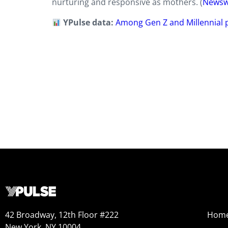
nurturing and responsive as mothers. (
Newsw
YPulse data:
Among Gen Z and Millennial p
42 Broadway, 12th Floor #222
Hom
New York, NY 10004