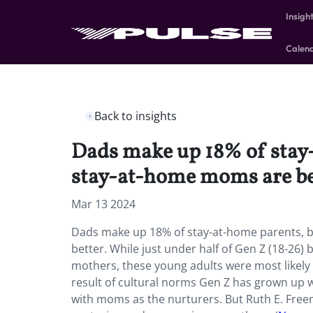
Insigh
Calen
Back to insights
Dads make up 18% of stay-
stay-at-home moms are be
Mar 13 2024
Dads make up 18% of stay-at-home parents, bu
better. While just under half of Gen Z (18-26)
mothers, these young adults were most likely to
result of cultural norms Gen Z has grown up 
with moms as the nurturers. But Ruth E. Freema