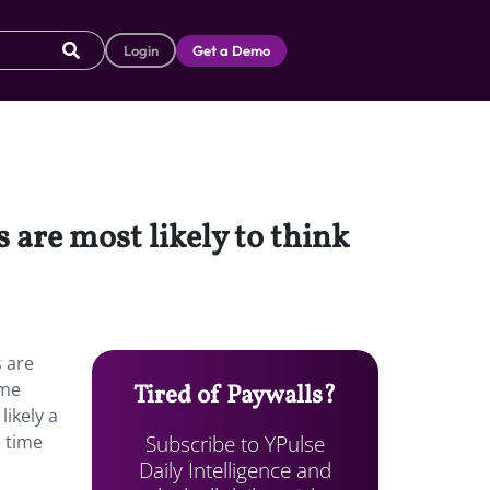
Login
Get a Demo
are most likely to think
 are
ome
Tired of Paywalls?
likely a
Subscribe to YPulse
e time
Daily Intelligence and