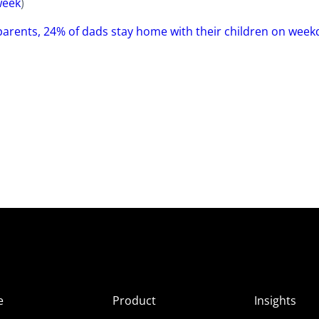
eek
)
arents, 24% of dads stay home with their children on week
e
Product
Insights