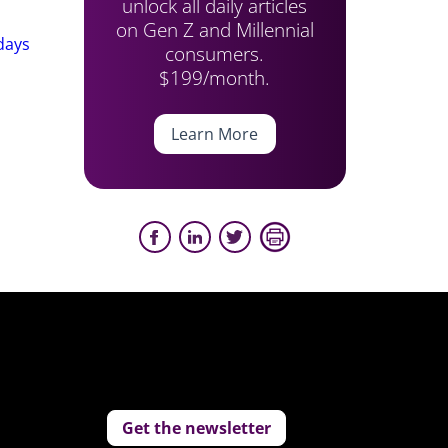
unlock all daily articles
on Gen Z and Millennial
days
consumers.
$199/month.
Learn More
Get the newsletter