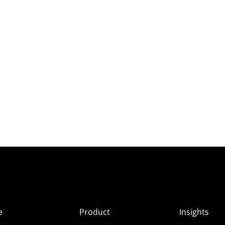
e
Product
Insights