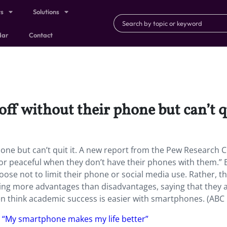
ts
Solutions
dar
Contact
ff without their phone but can’t qu
hone but can’t quit it. A new report from the Pew Research 
 or peaceful when they don’t have their phones with them.” 
oose not to limit their phone or social media use. Rather, t
ring more advantages than disadvantages, saying that they 
ven think academic success is easier with smartphones. (ABC
, “My smartphone makes my life better”