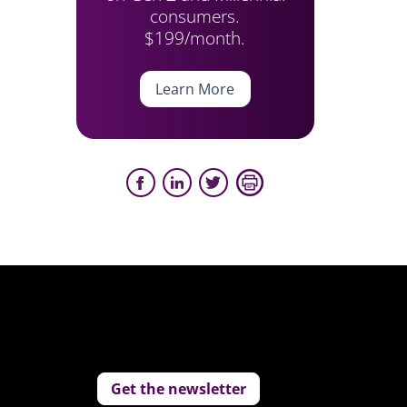
consumers.
$199/month.
Learn More
Get the newsletter