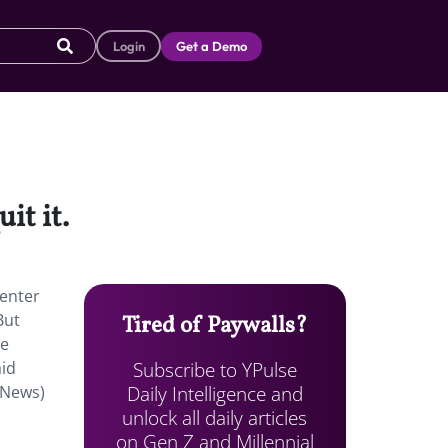
Login
Get a Demo
it it.
Center
But
Tired of Paywalls?
he
Subscribe to YPulse
aid
Daily Intelligence and
 News)
unlock all daily articles
on Gen Z and Millennial