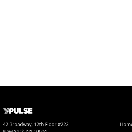
42 Broadway, 12th Floor #222
Hom
New York, NY 10004