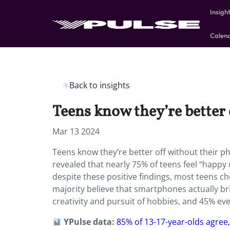
Insigh
Calen
Back to insights
Teens know they’re better o
Mar 13 2024
Teens know they’re better off without their p
revealed that nearly 75% of teens feel “happy
despite these positive findings, most teens ch
majority believe that smartphones actually b
creativity and pursuit of hobbies, and 45% e
YPulse data:
85% of 13-17-year-olds agree