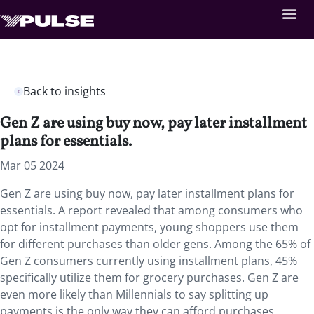
Back to insights
Gen Z are using buy now, pay later installment
plans for essentials.
Mar 05 2024
Gen Z are using buy now, pay later installment plans for
essentials. A report revealed that among consumers who
opt for installment payments, young shoppers use them
for different purchases than older gens. Among the 65% of
Gen Z consumers currently using installment plans, 45%
specifically utilize them for grocery purchases. Gen Z are
even more likely than Millennials to say splitting up
payments is the only way they can afford purchases,