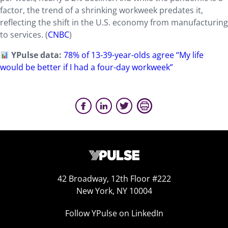
factor, the trend of a shrinking workweek predates it,
reflecting the shift in the U.S. economy from manufacturing
to services. (
CNBC
)
YPulse data:
78% of 13-39-year-olds agree “My life
would be better if I had a four-day workweek”
42 Broadway, 12th Floor #222
New York, NY 10004
Follow YPulse on LinkedIn