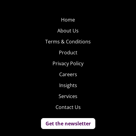
Home
About Us
Terms & Conditions
Product
Privacy Policy
Careers
Insights
Services
Contact Us
Get the newsletter