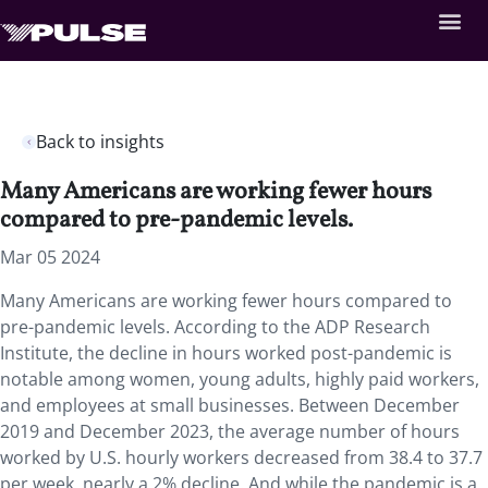
Back to insights
Many Americans are working fewer hours
compared to pre-pandemic levels.
Mar 05 2024
Many Americans are working fewer hours compared to
pre-pandemic levels. According to the ADP Research
Institute, the decline in hours worked post-pandemic is
notable among women, young adults, highly paid workers,
and employees at small businesses. Between December
2019 and December 2023, the average number of hours
worked by U.S. hourly workers decreased from 38.4 to 37.7
per week, nearly a 2% decline. And while the pandemic is a