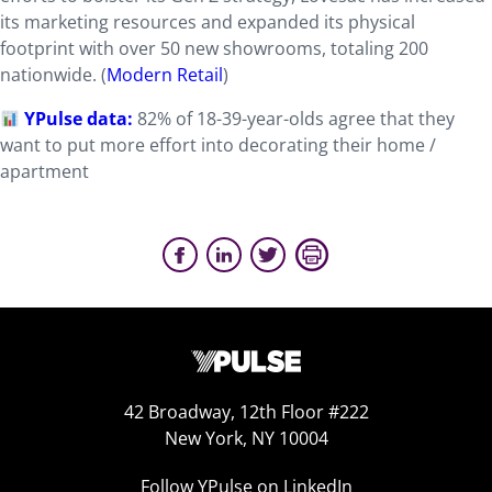
its marketing resources and expanded its physical
footprint with over 50 new showrooms, totaling 200
nationwide. (
Modern Retail
)
YPulse data:
82% of 18-39-year-olds agree that they
want to put more effort into decorating their home /
apartment
42 Broadway, 12th Floor #222
New York, NY 10004
Follow YPulse on LinkedIn