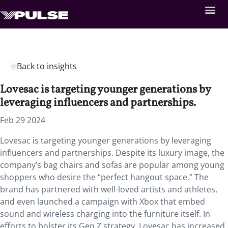
Back to insights
Lovesac is targeting younger generations by
leveraging influencers and partnerships.
Feb 29 2024
Lovesac is targeting younger generations by leveraging
influencers and partnerships. Despite its luxury image, the
company’s bag chairs and sofas are popular among young
shoppers who desire the “perfect hangout space.” The
brand has partnered with well-loved artists and athletes,
and even launched a campaign with Xbox that embed
sound and wireless charging into the furniture itself. In
efforts to bolster its Gen Z strategy, Lovesac has increased