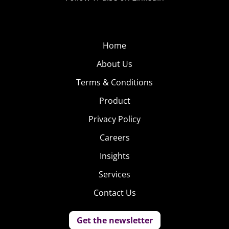
Home
About Us
Terms & Conditions
Product
Privacy Policy
Careers
Insights
Services
Contact Us
Get the newsletter