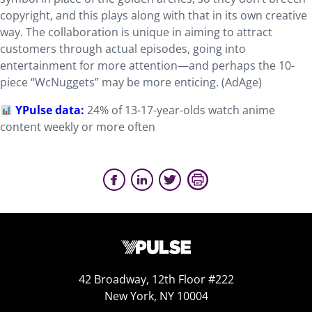
copyright, and this plays along with that in its own creative
way. The collaboration is unique in aiming to attract
customers through actual episodes, going into
entertainment for more attention—and perhaps the 10-
piece “WcNuggets” may be more enticing. (AdAge)
YPulse data:
24% of 13-17-year-olds watch anime
content weekly or more often
42 Broadway, 12th Floor #222
New York, NY 10004