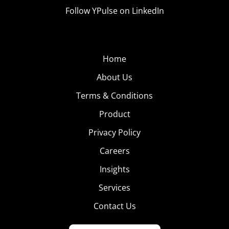
Follow YPulse on LinkedIn
Home
About Us
Terms & Conditions
Product
Privacy Policy
Careers
Insights
Services
Contact Us