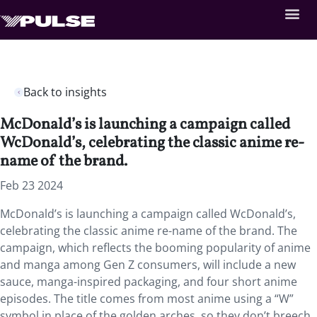
Back to insights
McDonald’s is launching a campaign called
WcDonald’s, celebrating the classic anime re-
name of the brand.
Feb 23 2024
McDonald’s is launching a campaign called WcDonald’s,
celebrating the classic anime re-name of the brand. The
campaign, which reflects the booming popularity of anime
and manga among Gen Z consumers, will include a new
sauce, manga-inspired packaging, and four short anime
episodes. The title comes from most anime using a “W”
symbol in place of the golden arches, so they don’t breech