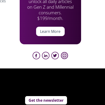
unlock all daily articles
rces
on Gen Z and Millennial
consumers.
$199/month.
Learn More
Get the newsletter