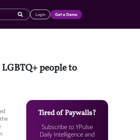
Login
Get a Demo
r LGBTQ+ people to
ned
Tired of Paywalls?
 the
Subscribe to YPulse
e
Daily Intelligence and
en