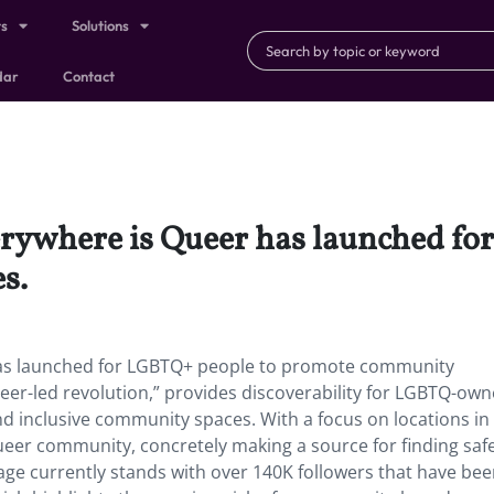
ts
Solutions
dar
Contact
erywhere is Queer has launched fo
es.
has launched for LGBTQ+ people to promote community
ueer-led revolution,” provides discoverability for LGBTQ-ow
and inclusive community spaces. With a focus on locations in
 queer community, concretely making a source for finding saf
ge currently stands with over 140K followers that have be