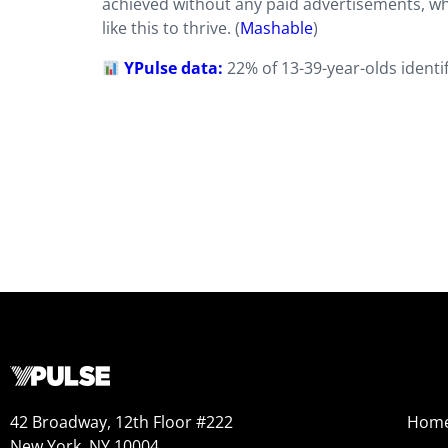
achieved without any paid advertisements, w
like this to thrive. (
Mashable
)
YPulse data:
22% of 13-39-year-olds ident
42 Broadway, 12th Floor #222
Hom
New York, NY 10004