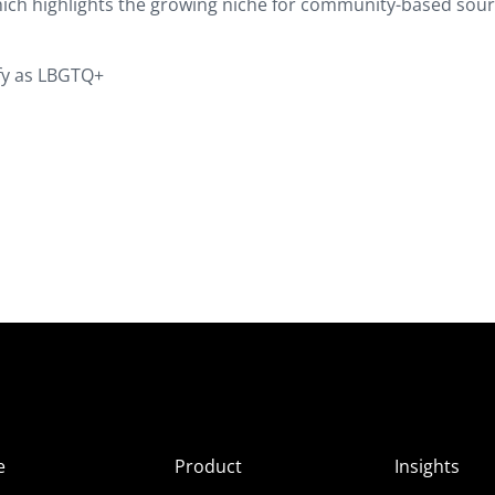
hich highlights the growing niche for community-based sou
ify as LBGTQ+
e
Product
Insights