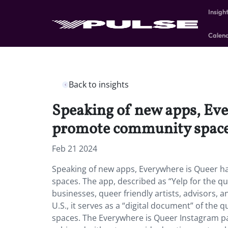
Insigh
Calen
Back to insights
Speaking of new apps, Ev
promote community spac
Feb 21 2024
Speaking of new apps, Everywhere is Queer 
spaces. The app, described as “Yelp for the q
businesses, queer friendly artists, advisors, 
U.S., it serves as a “digital document” of the
spaces. The Everywhere is Queer Instagram pa