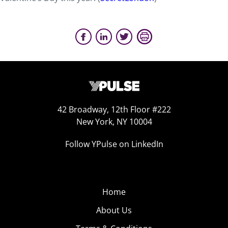
42 Broadway, 12th Floor #222
New York, NY 10004
Follow YPulse on LinkedIn
Home
About Us