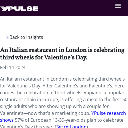
Back to insights
An Italian restaurant in London is celebrating
third wheels for Valentine’s Day.
Feb 14 2024
An Italian restaurant in London is celebrating third wheels
for Valentine’s Day. After
Galentine’s and Palentine’s, here
comes the celebration of third wheels. Vapiano, a popular
restaurant chain in Europe, is offering a meal to the first 50
single adults who are showing up with a couple for
Valentine’s—now that’s a marketing coup.
YPulse research
shows
57% of European 13-39-year-olds plan to celebrate
Valentine’s Day this year. (
SecretLondon
)