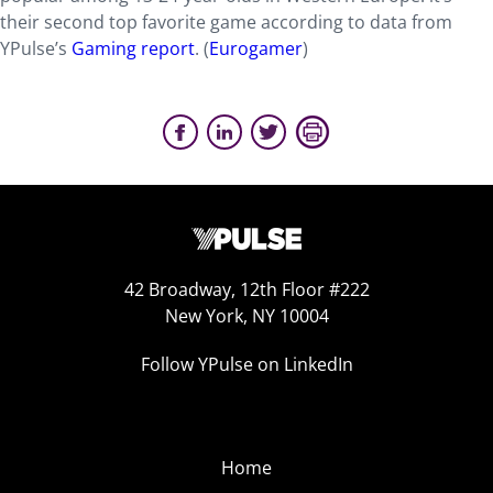
their second top favorite game according to data from
YPulse’s
Gaming report
. (
Eurogamer
)
42 Broadway, 12th Floor #222
New York, NY 10004
Follow YPulse on LinkedIn
Home