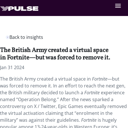
Back to insights
The British Army created a virtual space
in Fortnite—but was forced to remove it.
Jan 31 2024
The British Army created a virtual space in
Fortnite
—but
was forced to remove it. In an effort to reach the next gen,
the British military decided to launch a
Fortnite
experience
named “Operation Belong.” After the news sparked a
controversy on X / Twitter, Epic Games eventually removed
the virtual activation claiming that “enrolment in the
military” was against their guidelines.
Fortnite
is hugely
popular among 13-24-year-olds in Western Europe: it’s