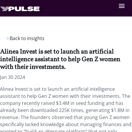
Back to insights
Alinea Invest is set to launch an artificial
intelligence assistant to help Gen Z women
with their investments.
Jan 30 2024
Alinea Invest is set to launch an artificial intelligence
assistant to help Gen Z women with their investments. The
company recently raised $3.4M in seed funding and has
already been downloaded 225K times, generating $1.8M in
revenue. The founders observed that young Gen Z women
specifically lacked knowledge about managing finances and
wanted to “build an alternate platform” that not only