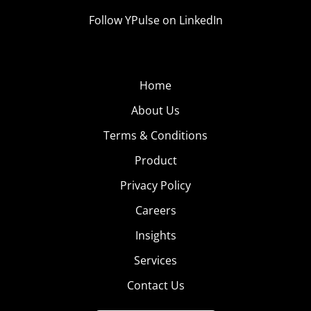
Follow YPulse on LinkedIn
Home
About Us
Terms & Conditions
Product
Privacy Policy
Careers
Insights
Services
Contact Us