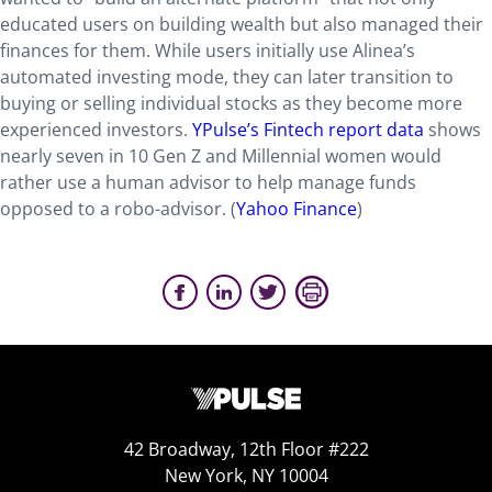
educated users on building wealth but also managed their
finances for them. While users initially use Alinea’s
automated investing mode, they can later transition to
buying or selling individual stocks as they become more
experienced investors.
YPulse’s Fintech report data
shows
nearly seven in 10 Gen Z and Millennial women would
rather use a human advisor to help manage funds
opposed to a robo-advisor. (
Yahoo Finance
)
42 Broadway, 12th Floor #222
New York, NY 10004