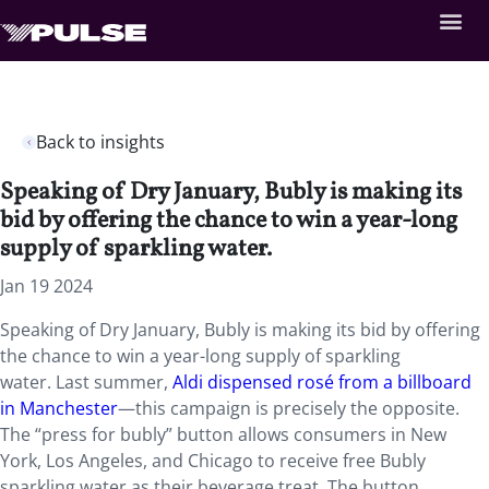
Back to insights
Speaking of Dry January, Bubly is making its
bid by offering the chance to win a year-long
supply of sparkling water.
Jan 19 2024
Speaking of Dry January, Bubly is making its bid by offering
the chance to win a year-long supply of sparkling
water. Last summer,
Aldi dispensed rosé from a billboard
in Manchester
—this campaign is precisely the opposite.
The “press for bubly” button allows consumers in New
York, Los Angeles, and Chicago to receive free Bubly
sparkling water as their beverage treat. The button