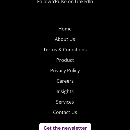
Follow YPulse on LinkedIn
Home
About Us
Terms & Conditions
Product
Privacy Policy
Careers
Insights
Services
Contact Us
Get the newsletter