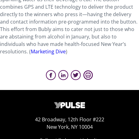
combines GPS and LTE technology to deliver the product
directly to the winners who press it—having the delivery
and contact information pre-programmed into the button.
This effort from Bubly aims to cater not just to those who
are abstaining from alcohol in January, but also to
individuals who have made health-focused New Year’s
resolutions. (
Marketing Dive
)
42 Broadway, 12th Floor #222
New York, NY 10004