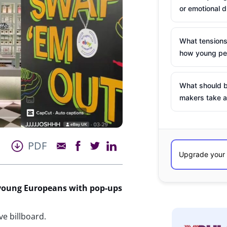
or emotional d
What tensions
how young peo
What should b
makers take a
PDF
 young Europeans with pop-ups
ve billboard.