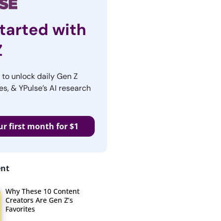
tarted with
Z
r to unlock daily Gen Z
es, & YPulse’s AI research
ur first month for $1
ent
Why These 10 Content
Creators Are Gen Z’s
Favorites