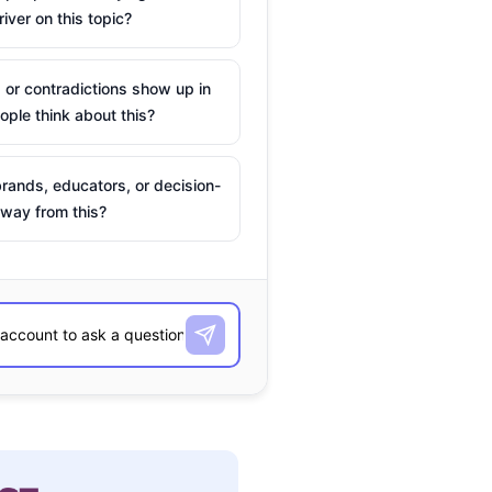
river on this topic?
 or contradictions show up in
ple think about this?
rands, educators, or decision-
way from this?