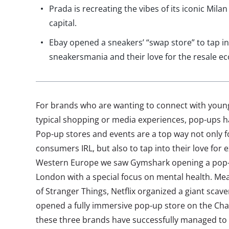
Prada is recreating the vibes of its iconic Milan
capital.
Ebay opened a sneakers’ “swap store” to tap i
sneakersmania and their love for the resale e
For brands who are wanting to connect with youn
typical shopping or media experiences, pop-ups 
Pop-up stores and events are a top way not only 
consumers IRL, but also to tap into their love for 
Western Europe we saw Gymshark opening a pop-u
London with a special focus on mental health. Me
of Stranger Things, Netflix organized a giant sca
opened a fully immersive pop-up store on the Cham
these three brands have successfully managed to 