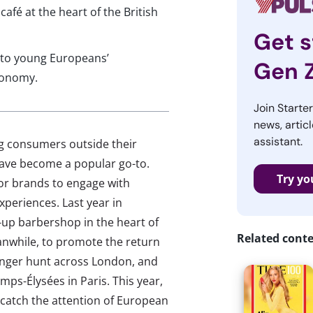
 café at the heart of the British
Get s
nto young Europeans’
Gen 
conomy.
Join Starte
news, articl
assistant.
g consumers outside their
have become a popular go-to.
Try yo
for brands to engage with
experiences. Last year in
p barbershop in the heart of
Related cont
anwhile, to promote the return
venger hunt across London, and
ps-Élysées in Paris. This year,
catch the attention of European