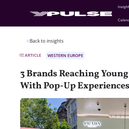
Insigh
Calen
Back to insights
ARTICLE
WESTERN EUROPE
3 Brands Reaching Youn
With Pop-Up Experience