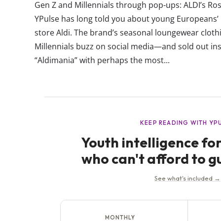
Gen Z and Millennials through pop-ups: ALDI’s Ro
YPulse has long told you about young Europeans’ l
store Aldi. The brand’s seasonal loungewear cloth
Millennials buzz on social media—and sold out inst
“Aldimania” with perhaps the most...