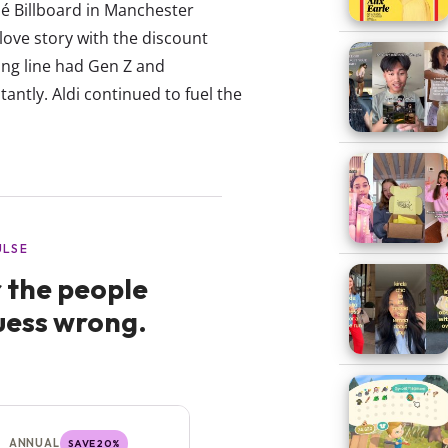
sé Billboard in Manchester
ove story with the discount
ing line had Gen Z and
antly. Aldi continued to fuel the