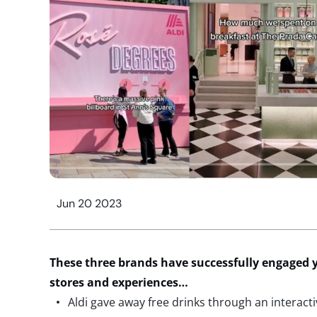
Jun 20 2023
These three brands have successfully engaged
stores and experiences…
Aldi gave away free drinks through an interacti