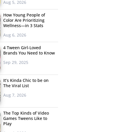
Aug 5, 2026
How Young People of
Color Are Prioritizing
Wellness—in 3 Stats
Aug 6, 2026
4 Tween Girl-Loved
Brands You Need to Know
Sep 29, 2025
It’s Kinda Chic to be on
The Viral List
Aug 7, 2026
The Top Kinds of Video
Games Tweens Like to
Play