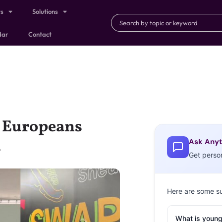
ts
Solutions
dar
Contact
g Europeans
Ask Anyt
s
Get perso
Here are some s
What is young