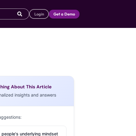
Login
Get a Demo
hing About This Article
nalized insights and answers
uggestions:
 people's underlying mindset